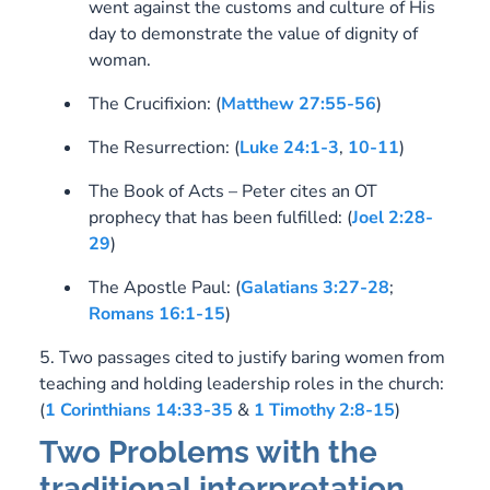
went against the customs and culture of His
day to demonstrate the value of dignity of
woman.
The Crucifixion:
(
Matthew 27:55-56
)
The Resurrection:
(
Luke 24:1-3
,
10-11
)
The Book of Acts – Peter cites an OT
prophecy that has been fulfilled:
(
Joel 2:28-
29
)
The Apostle Paul:
(
Galatians 3:27-28
;
Romans 16:1-15
)
5. Two passages cited to justify baring women from
teaching and holding leadership roles in the church:
(
1 Corinthians 14:33-35
&
1 Timothy 2:8-15
)
Two Problems with the
traditional interpretation