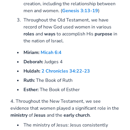
creation, including the relationship between
men and women.
(
Genesis 3:13-19
)
Throughout the Old Testament, we have
record of how God used women in various
roles
and
ways
to accomplish His
purpose
in
the nation of Israel.
Miriam:
Micah 6:4
Deborah:
Judges 4
Huldah:
2 Chronicles 34:22-23
Ruth:
The Book of Ruth
Esther:
The Book of Esther
4. Throughout the New Testament, we see
evidence that women played a significant role in the
ministry
of
Jesus
and the
early
church
.
The ministry of Jesus: Jesus consistently