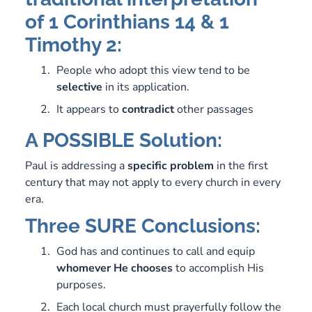
of 1 Corinthians 14 & 1
Timothy 2:
People who adopt this view tend to be
selective
in its application.
It appears to
contradict
other passages
A POSSIBLE Solution:
Paul is addressing a
specific
problem
in the first
century that may not apply to every church in every
era.
Three SURE Conclusions:
God has and continues to call and equip
whomever
He
chooses
to accomplish His
purposes.
Each local church must prayerfully follow the