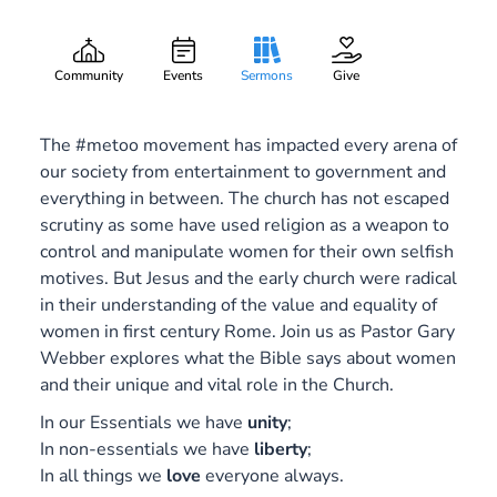
Glass Ceilings
Gary Lee Webber
Part:
May 27, 2018
Community
Events
Sermons
Give
The #metoo movement has impacted every arena of
our society from entertainment to government and
everything in between. The church has not escaped
scrutiny as some have used religion as a weapon to
control and manipulate women for their own selfish
motives. But Jesus and the early church were radical
in their understanding of the value and equality of
women in first century Rome. Join us as Pastor Gary
Webber explores what the Bible says about women
and their unique and vital role in the Church.
In our Essentials we have
unity
;
In non-essentials we have
liberty
;
In all things we
love
everyone always.