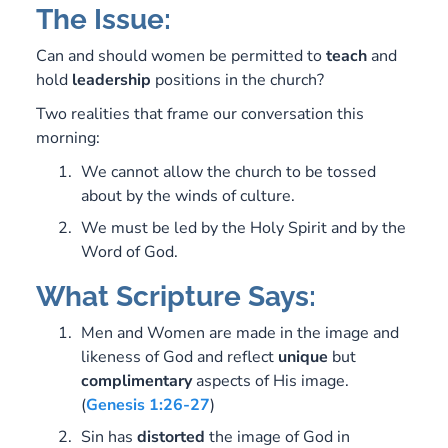
The Issue:
Can and should women be permitted to
teach
and
hold
leadership
positions in the church?
Two realities that frame our conversation this
morning:
We cannot allow the church to be tossed
about by the winds of culture.
We must be led by the Holy Spirit and by the
Word of God.
What Scripture Says:
Men and Women are made in the image and
likeness of God and reflect
unique
but
complimentary
aspects of His image.
(
Genesis 1:26-27
)
Sin has
distorted
the image of God in