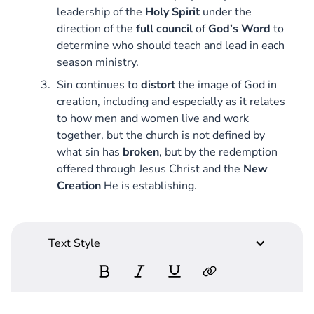
leadership of the
Holy
Spirit
under the
direction of the
full
council
of
God’s Word
to
determine who should teach and lead in each
season ministry.
Sin continues to
distort
the image of God in
creation, including and especially as it relates
to how men and women live and work
together, but the church is not defined by
what sin has
broken
, but by the redemption
offered through Jesus Christ and the
New
Creation
He is establishing.
Text Style