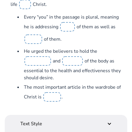
life
Christ.
Every “you” in the passage is plural, meaning
he is addressing
of them as well as
of them.
He urged the believers to hold the
and
of the body as
essential to the health and effectiveness they
should desire.
The most important article in the wardrobe of
Christ is
.
Text Style