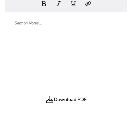
Download PDF