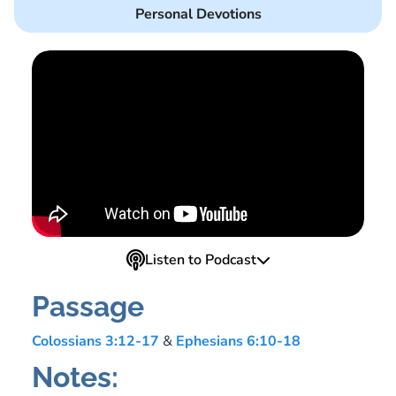
Personal Devotions
Listen to Podcast
Passage
Colossians 3:12-17
&
Ephesians 6:10-18
Notes: