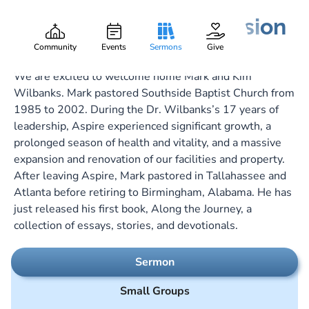
Dressed for the Occasion
Dr. Mark O. Wilbanks
Part:
March 3, 2024
Community
Events
Sermons
Give
We are excited to welcome home Mark and Kim
Wilbanks. Mark pastored Southside Baptist Church from
1985 to 2002. During the Dr. Wilbanks’s 17 years of
leadership, Aspire experienced significant growth, a
prolonged season of health and vitality, and a massive
expansion and renovation of our facilities and property.
After leaving Aspire, Mark pastored in Tallahassee and
Atlanta before retiring to Birmingham, Alabama. He has
just released his first book, Along the Journey, a
collection of essays, stories, and devotionals.
Sermon
Small Groups