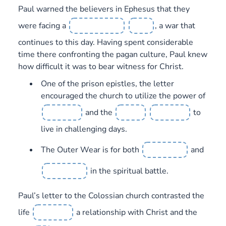
Paul warned the believers in Ephesus that they
were facing a
, a war that
continues to this day. Having spent considerable
time there confronting the pagan culture, Paul knew
how difficult it was to bear witness for Christ.
One of the prison epistles, the letter
encouraged the church to utilize the power of
and the
to
live in challenging days.
The Outer Wear is for both
and
in the spiritual battle.
Paul’s letter to the Colossian church contrasted the
life
a relationship with Christ and the