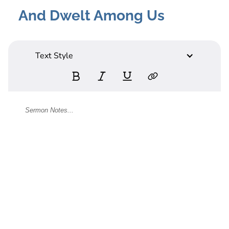
And Dwelt Among Us
Text Style