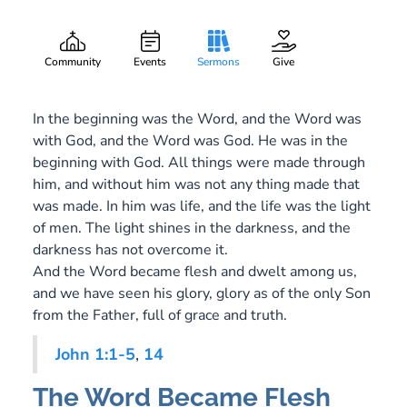
Flesh
Gary Lee Webber
Part:
December 24, 2016
Community
Events
Sermons
Give
In the beginning was the Word, and the Word was
with God, and the Word was God. He was in the
beginning with God. All things were made through
him, and without him was not any thing made that
was made. In him was life, and the life was the light
of men. The light shines in the darkness, and the
darkness has not overcome it.
And the Word became flesh and dwelt among us,
and we have seen his glory, glory as of the only Son
from the Father, full of grace and truth.
John 1:1-5
,
14
The Word Became Flesh