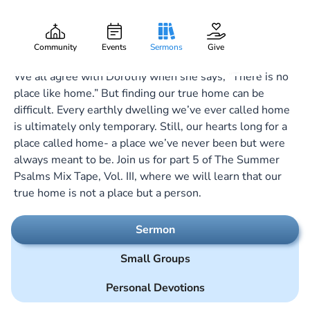
Forever After All
Gary Lee Webber
Part:
5
September 1, 2024
Community
Events
Sermons
Give
We all agree with Dorothy when she says, “There is no
place like home.” But finding our true home can be
difficult. Every earthly dwelling we’ve ever called home
is ultimately only temporary. Still, our hearts long for a
place called home- a place we’ve never been but were
always meant to be. Join us for part 5 of The Summer
Psalms Mix Tape, Vol. III, where we will learn that our
true home is not a place but a person.
Sermon
Small Groups
Personal Devotions