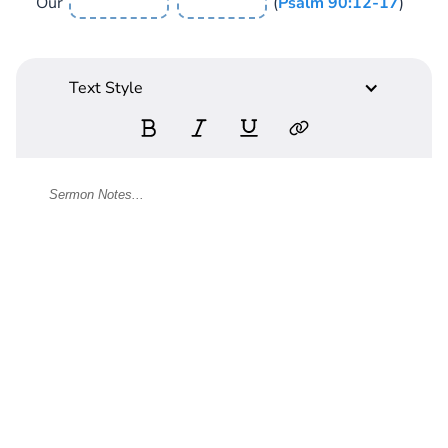
Our
(
Psalm 90:12-17
)
Text Style