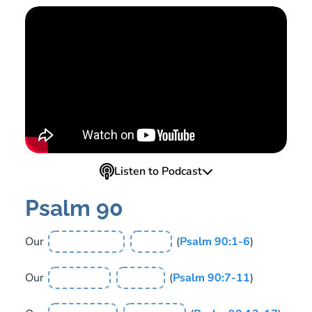
Listen to Podcast
Psalm 90
Our
(
Psalm 90:1-6
)
Our
(
Psalm 90:7-11
)