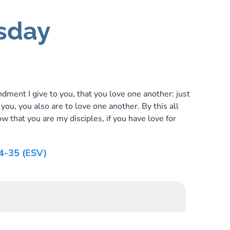
sday
ent I give to you, that you love one another: just
 you, you also are to love one another. By this all
w that you are my disciples, if you have love for
4-35 (ESV)