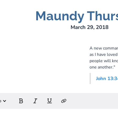
Maundy Thur
ry Lee Webber
March 29, 2018
A new commandm
as I have loved
people will kno
one another."
John 13:3
o