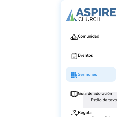
Ga
Comunidad
Eventos
Sermones
Guía de adoración
Estilo de text
Regala