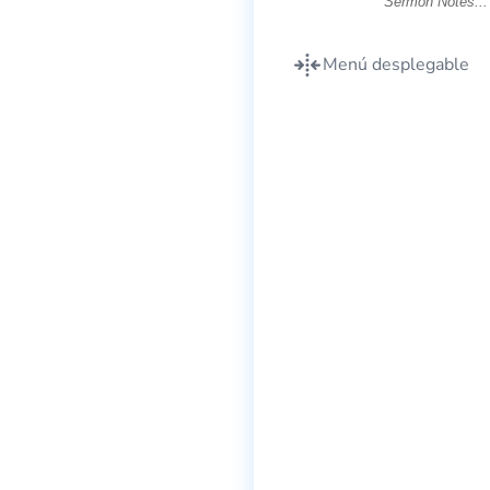
Menú desplegable