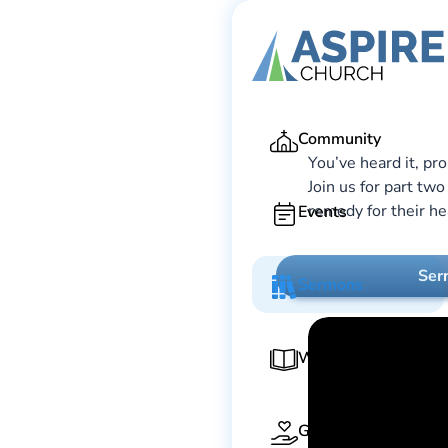
Ga
Community
You’ve heard it, pr
Join us for part tw
remedy for their he
Events
Ser
Sermons
Worship Guide
Give