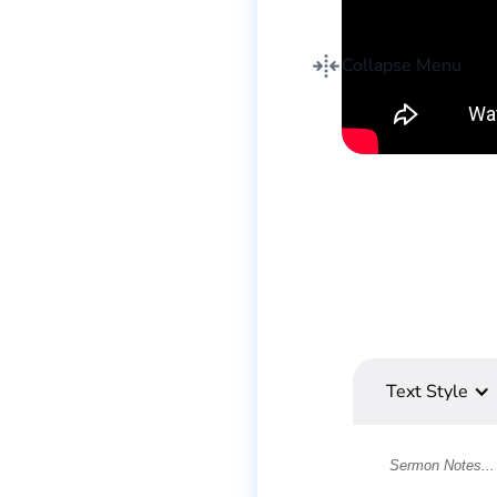
Collapse Menu
Text Style