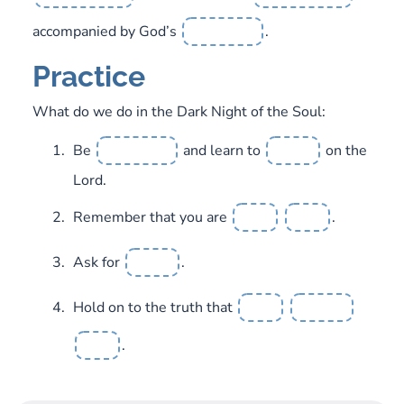
accompanied by God’s
.
Practice
What do we do in the Dark Night of the Soul:
Be
and learn to
on the
Lord.
Remember that you are
.
Ask for
.
Hold on to the truth that
.