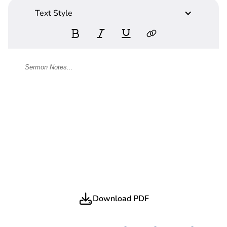
Text Style
Download PDF