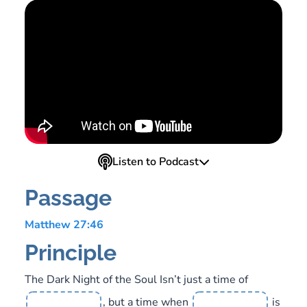
Listen to Podcast
Passage
Matthew 27:46
Principle
The Dark Night of the Soul Isn’t just a time of
, but a time when
is