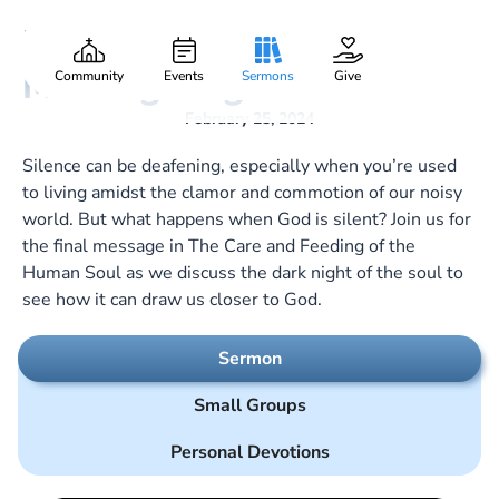
From Darkest Night to
Gary Lee Webber
Part:
8
Morning’s Light
Community
Events
Sermons
Give
February 25, 2024
Silence can be deafening, especially when you’re used
to living amidst the clamor and commotion of our noisy
world. But what happens when God is silent? Join us for
the final message in The Care and Feeding of the
Human Soul as we discuss the dark night of the soul to
see how it can draw us closer to God.
Sermon
Small Groups
Personal Devotions