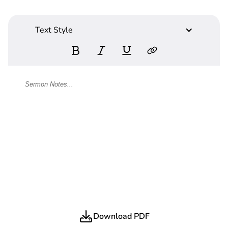
Text Style
Download PDF