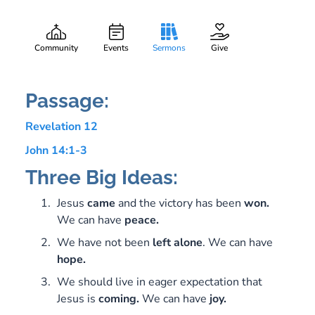
He Is Coming
Gary Lee Webber
Part:
4
December 17, 2017
Community
Events
Sermons
Give
Passage:
Revelation 12
John 14:1-3
Three Big Ideas:
Jesus
came
and the victory has been
won.
We can have
peace.
We have not been
left
alone
. We can have
hope.
We should live in eager expectation that
Jesus is
coming.
We can have
joy.