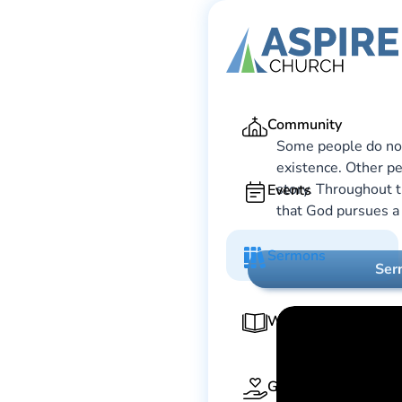
Ga
Community
Some people do not 
existence. Other pe
story. Throughout t
Events
that God pursues a 
Sermons
Ser
Worship Guide
Give