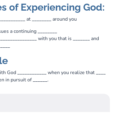
es of Experiencing God:
___________
at
________
around you
ues a continuing
________
________________
with you that is
_______
and
_____
le
with God
____________
when you realize that
____
n in pursuit of
______
.