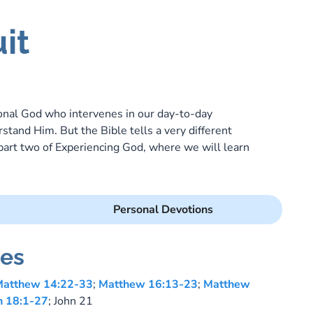
it
sonal God who intervenes in our day-to-day
stand Him. But the Bible tells a very different
 part two of Experiencing God, where we will learn
Personal Devotions
es
atthew 14:22-33
;
Matthew 16:13-23
;
Matthew
n 18:1-27
; John 21