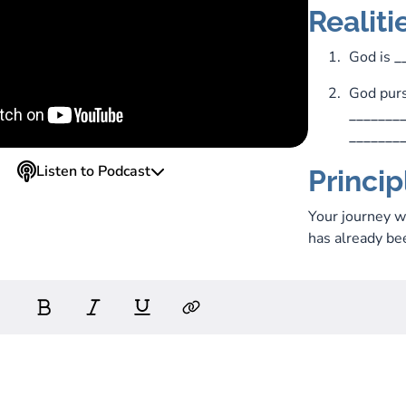
Realiti
God is
_
God purs
_______
_______
Listen to Podcast
Princip
Your journey 
has already bee