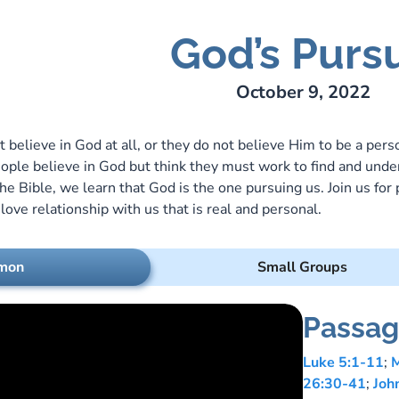
God’s Pursu
ry Lee Webber
October 9, 2022
believe in God at all, or they do not believe Him to be a per
ople believe in God but think they must work to find and under
he Bible, we learn that God is the one pursuing us. Join us for
love relationship with us that is real and personal.
mon
Small Groups
Passag
Luke 5:1-11
;
M
26:30-41
;
Joh