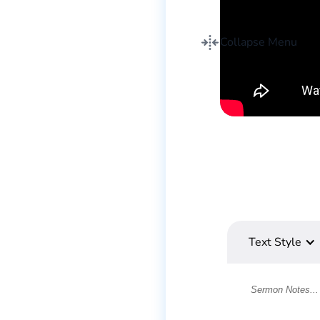
Collapse Menu
Text Style