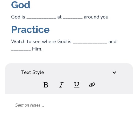
God
God is ____________ at ________ around you.
Practice
Watch to see where God is ______________ and
________ Him.
Text Style