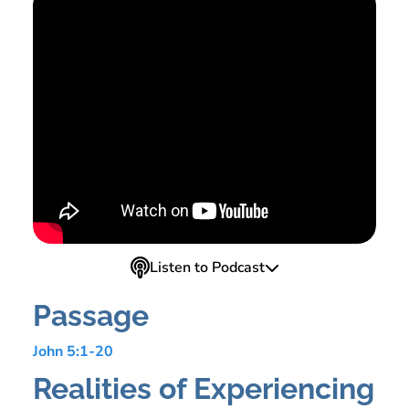
Listen to Podcast
Passage
John 5:1-20
Realities of Experiencing