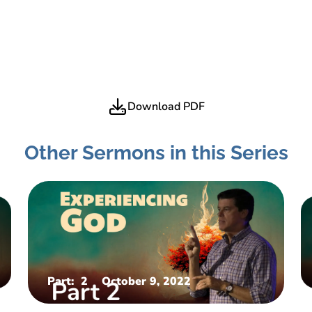
Download PDF
Other Sermons in this Series
Part:
2
October 9, 2022