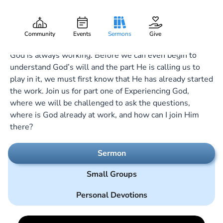
God Is Working!
Gary Lee Webber
Part:
1
October 2, 2022
Community
Events
Sermons
Give
God is always working. Before we can even begin to
understand God’s will and the part He is calling us to
play in it, we must first know that He has already started
the work. Join us for part one of Experiencing God,
where we will be challenged to ask the questions,
where is God already at work, and how can I join Him
there?
Sermon
Small Groups
Personal Devotions