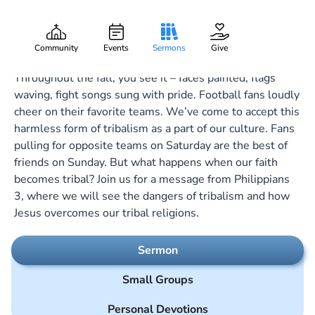
Beware the Dogs
Gary Lee Webber
Part:
7
October 15, 2023
Community
Events
Sermons
Give
Throughout the fall, you see it – faces painted, flags
waving, fight songs sung with pride. Football fans loudly
cheer on their favorite teams. We’ve come to accept this
harmless form of tribalism as a part of our culture. Fans
pulling for opposite teams on Saturday are the best of
friends on Sunday. But what happens when our faith
becomes tribal? Join us for a message from Philippians
3
, where we will see the dangers of tribalism and how
Jesus overcomes our tribal religions.
Sermon
Small Groups
Personal Devotions