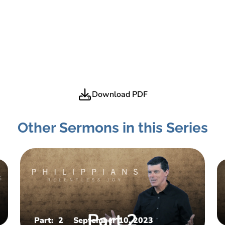
Download PDF
Other Sermons in this Series
Part:
2
September 10, 2023