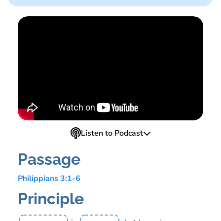
Listen to Podcast
Passage
Philippians 3:1-6
Principle