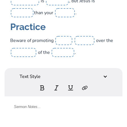
is
, but Jesus is
than your
.
Practice
Beware of promoting
over the
of the
.
Text Style