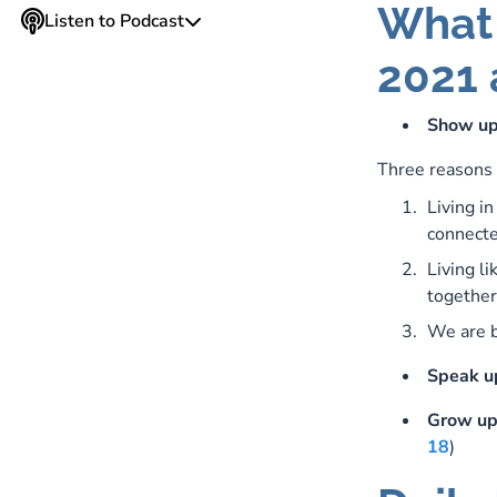
What 
Listen to Podcast
2021 
Show u
Three reasons 
Living i
connecte
Living li
together
We are b
Speak u
Grow u
18
)