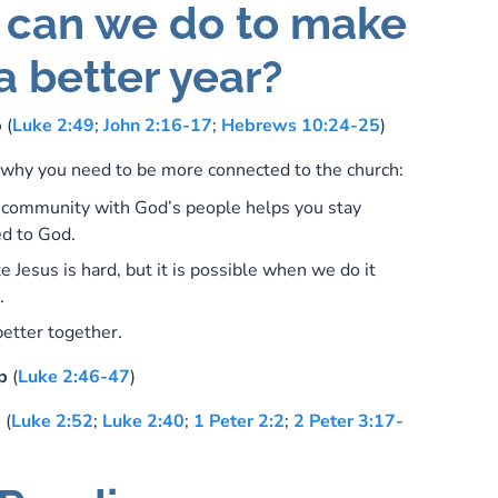
can we do to make
a better year?
p
(
Luke 2:49
;
John 2:16-17
;
Hebrews 10:24-25
)
why you need to be more connected to the church:
n community with God’s people helps you stay
d to God.
ke Jesus is hard, but it is possible when we do it
.
etter together.
p
(
Luke 2:46-47
)
p
(
Luke 2:52
;
Luke 2:40
;
1 Peter 2:2
;
2 Peter 3:17-