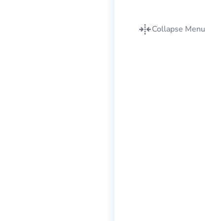
Collapse Menu