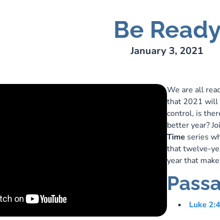
Be Read
ry Lee Webber
January 3, 2021
We are all rea
that 2021 will 
control, is the
better year? Jo
Time
series wh
that twelve-yea
year that make
Passa
Luke 2: