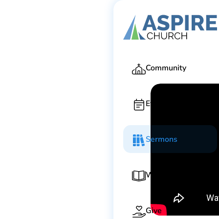
Ga
Community
Events
Sermons
Worship Guide
Give