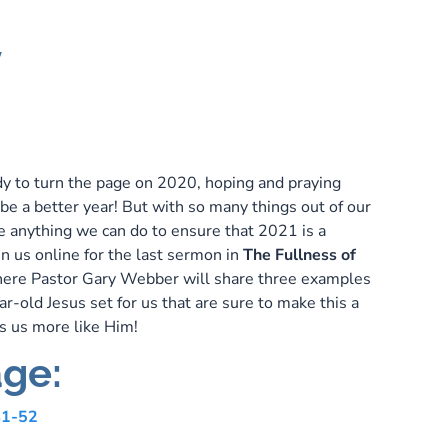
y
dy to turn the page on 2020, hoping and praying
be a better year! But with so many things out of our
re anything we can do to ensure that 2021 is a
in us online for the last sermon in
The Fullness of
ere Pastor Gary Webber will share three examples
r-old Jesus set for us that are sure to make this a
s us more like Him!
ge:
41-52