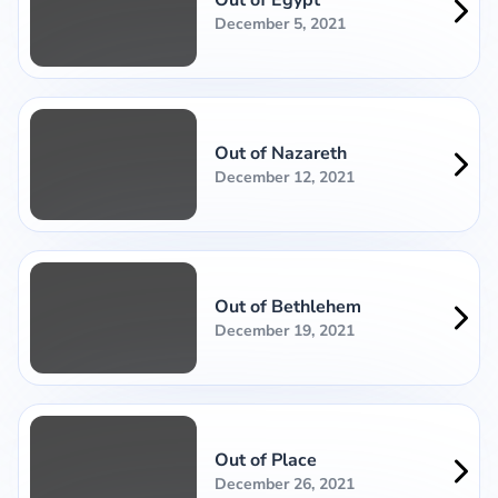
December 5, 2021
Out of Nazareth
December 12, 2021
Out of Bethlehem
December 19, 2021
Out of Place
December 26, 2021