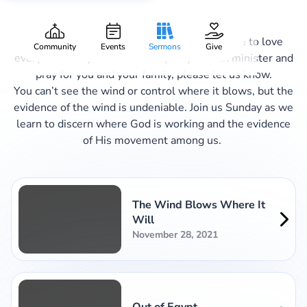
Christmas in Exile
Welcome to Aspire Church, where we aspire to love
Community
Events
Sermons
Give
everyone always. If there is any way we can minister and
pray for you and your family, please let us know.
You can’t see the wind or control where it blows, but the
evidence of the wind is undeniable. Join us Sunday as we
learn to discern where God is working and the evidence
of His movement among us.
The Wind Blows Where It
Will
November 28, 2021
Out of Egypt