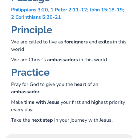
Philippians 3:20
,
1 Peter 2:11-12
;
John 15:18-19
;
2 Corinthians 5:20-21
Principle
We are called to live as
foreigners
and
exiles
in this
world
We are Christ’s
ambassadors
in this world
Practice
Pray for God to give you the
heart
of an
ambassador
Make
time
with
Jesus
your first and highest priority
every day.
Take the
next
step
in your journey with Jesus.