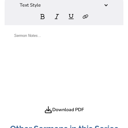
Text Style
Download PDF