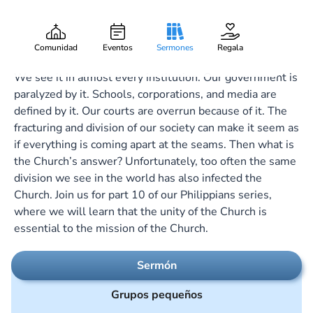
My Joy and Crown
Gary Lee Webber
Pieza:
10
November 5, 2023
Comunidad
Eventos
Sermones
Regala
We see it in almost every institution. Our government is
paralyzed by it. Schools, corporations, and media are
defined by it. Our courts are overrun because of it. The
fracturing and division of our society can make it seem as
if everything is coming apart at the seams. Then what is
the Church’s answer? Unfortunately, too often the same
division we see in the world has also infected the
Church. Join us for part 10 of our Philippians series,
where we will learn that the unity of the Church is
essential to the mission of the Church.
Sermón
Grupos pequeños