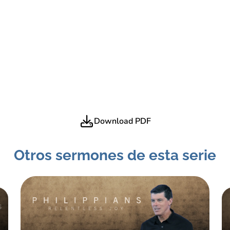
Download PDF
Otros sermones de esta serie