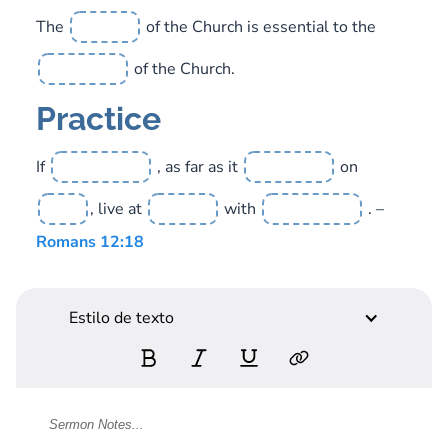
The
of the Church is essential to the
of the Church.
Practice
If
, as far as it
on
, live at
with
. –
Romans 12:18
Estilo de texto