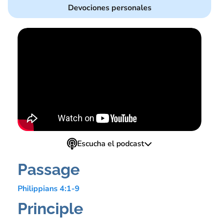
Devociones personales
Escucha el podcast
Passage
Philippians 4:1-9
Principle