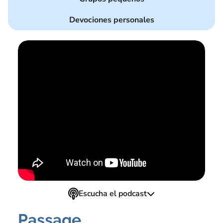
Devociones personales
Escucha el podcast
Passage