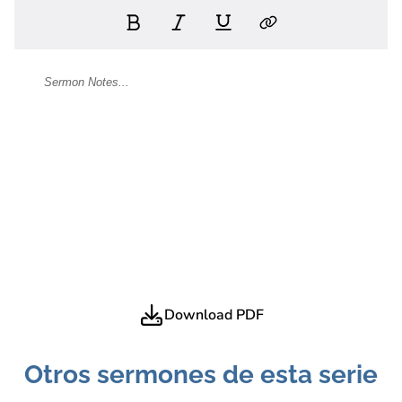
Download PDF
Otros sermones de esta serie