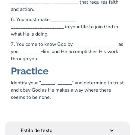
____________ ____ __________ that requires faith
and action.
6. You must make __________
______________________ in your life to join God in
what He is doing.
7. You come to know God by __________________ as
you ________ Him, and He accomplishes His work
through you.
Practice
Identify your “______ ______” and determine to trust
and obey God as He makes a way where there
seems to be none.
Estilo de texto