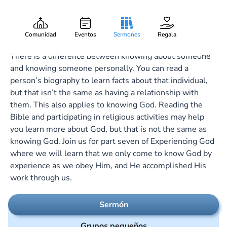
Knowing God
Gary Lee Webber
Pieza:
7
November 13, 2022
Comunidad
Eventos
Sermones
Regala
There is a difference between knowing about someone
and knowing someone personally. You can read a
person’s biography to learn facts about that individual,
but that isn’t the same as having a relationship with
them. This also applies to knowing God. Reading the
Bible and participating in religious activities may help
you learn more about God, but that is not the same as
knowing God. Join us for part seven of Experiencing God
where we will learn that we only come to know God by
experience as we obey Him, and He accomplished His
work through us.
Sermón
Grupos pequeños