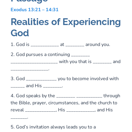
Exodus 13:21 – 14:31
Realities of Experiencing
God
1. God is ____________ at ________ around you.
2. God pursues a continuing ________
____________________ with you that is ________ and
________________.
3. God _____________ you to become involved with
______ and His ________.
4. God speaks by the ________ ___________ through
the Bible, prayer, circumstances, and the church to
reveal _____________, His ____________, and His
_______.
5. God’s invitation always leads you to a