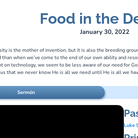
Food in the D
ry Lee Webber
January 30, 2022
ssity is the mother of invention, but it is also the breeding gr
than when we’ve come to the end of our own ability and reso
 on technology, we seem to be less aware of our need for God.
s that we never know He is all we need until He is all we hav
Sermón
Pa
Luke 
Pri