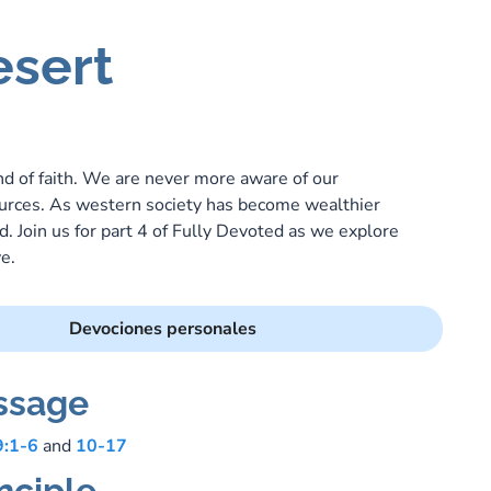
esert
P
ound of faith. We are never more aware of our
urces. As western society has become wealthier
 Join us for part 4 of Fully Devoted as we explore
e.
Devociones personales
ssage
9:1-6
and
10-17
nciple