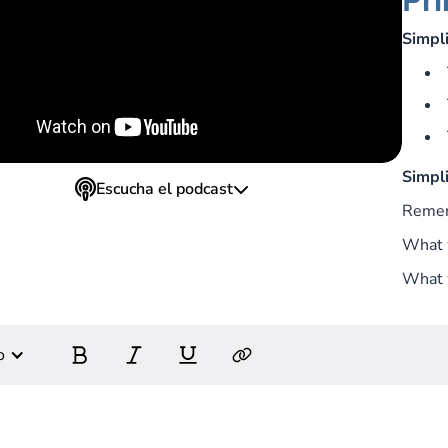
Simpli
Simpli
Escucha el podcast
Reme
What 
What w
o