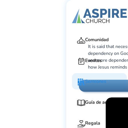
Ga
Comunidad
It is said that nece
dependency on God 
and more dependent
Eventos
how Jesus reminds u
Sermones
Guía de adoración
Regala