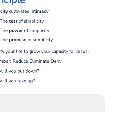
city
cultivates
intimacy
The
test
of simplicity
The
power
of simplicity
The
promise
of simplicity
fy
your life to grow your capacity for Jesus.
mber:
R
educe
E
liminate
D
eny
will you put down?
ill you take up?