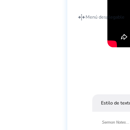
Menú desplegable
Estilo de text