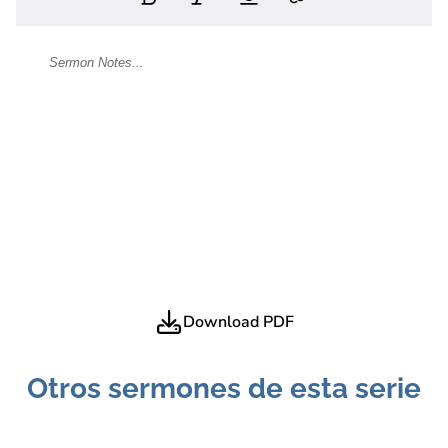
Download PDF
Otros sermones de esta serie