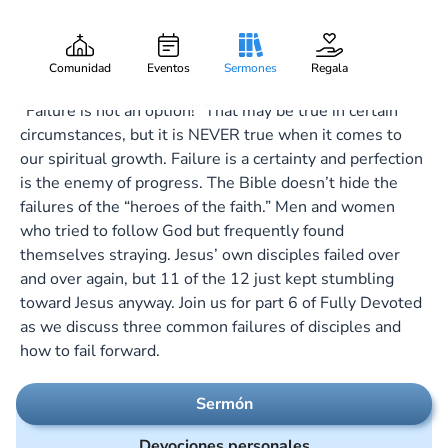
Failing Forward
Gary Lee Webber
Pieza:
6
February 13, 2022
Comunidad
Eventos
Sermones
Regala
“Failure is not an option!” That may be true in certain
circumstances, but it is NEVER true when it comes to
our spiritual growth. Failure is a certainty and perfection
is the enemy of progress. The Bible doesn’t hide the
failures of the “heroes of the faith.” Men and women
who tried to follow God but frequently found
themselves straying. Jesus’ own disciples failed over
and over again, but 11 of the 12 just kept stumbling
toward Jesus anyway. Join us for part 6 of Fully Devoted
as we discuss three common failures of disciples and
how to fail forward.
Sermón
Devociones personales