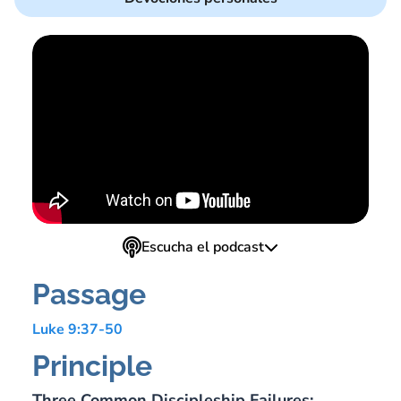
Escucha el podcast
Passage
Luke 9:37-50
Principle
Three Common Discipleship Failures: