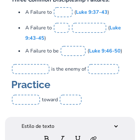
A Failure to
(
Luke 9:37-43
)
A Failure to
(
Luke
9:43-45
)
A Failure to be
(
Luke 9:46-50
)
is the enemy of
Practice
toward
Estilo de texto