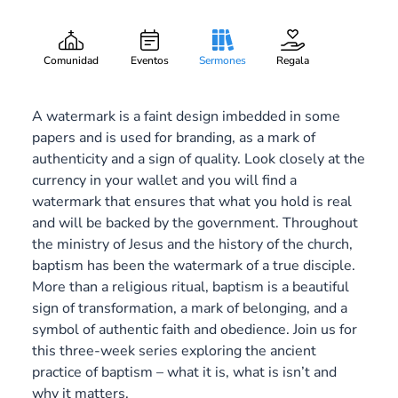
A Mark of Belonging
Gary Lee Webber
Pieza:
3
August 17, 2014
Comunidad
Eventos
Sermones
Regala
A watermark is a faint design imbedded in some
papers and is used for branding, as a mark of
authenticity and a sign of quality. Look closely at the
currency in your wallet and you will find a
watermark that ensures that what you hold is real
and will be backed by the government. Throughout
the ministry of Jesus and the history of the church,
baptism has been the watermark of a true disciple.
More than a religious ritual, baptism is a beautiful
sign of transformation, a mark of belonging, and a
symbol of authentic faith and obedience. Join us for
this three-week series exploring the ancient
practice of baptism – what it is, what is isn’t and
why it matters.