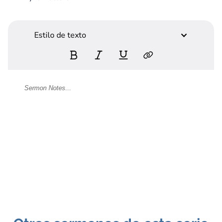
Estilo de texto