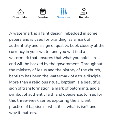
A Mark of Becoming
Gary Lee Webber
Pieza:
2
August 10, 2014
Comunidad
Eventos
Sermones
Regala
A watermark is a faint design imbedded in some
papers and is used for branding, as a mark of
authenticity and a sign of quality. Look closely at the
currency in your wallet and you will find a
watermark that ensures that what you hold is real
and will be backed by the government. Throughout
the ministry of Jesus and the history of the church,
baptism has been the watermark of a true disciple.
More than a religious ritual, baptism is a beautiful
sign of transformation, a mark of belonging, and a
symbol of authentic faith and obedience. Join us for
this three-week series exploring the ancient
practice of baptism – what it is, what is isn’t and
why it matters.