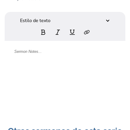
Estilo de texto