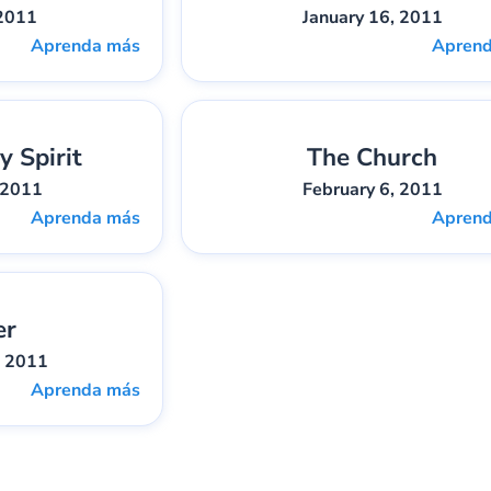
 2011
January 16, 2011
Aprenda más
Apren
y Spirit
The Church
bber
Pieza:
4
Gary Lee Webber
Pieza:
 2011
February 6, 2011
Aprenda más
Apren
er
bber
Pieza:
7
, 2011
Aprenda más