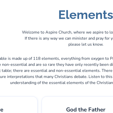
Element
Welcome to Aspire Church, where we aspire to lo
If there is any way we can minister and pray for 
please let us know.
table is made up of 118 elements, everything from oxygen to Pro
 non-essential and are so rare they have only recently been d
 table; there are essential and non-essential elements. There
ure interpretations that many Christians debate. Listen to this
understanding of the essential elements of the Christian
ve
God the Father
bber
Pieza:
1
Gary Lee Webber
Pieza: