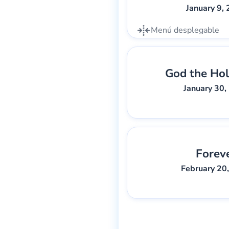
January 9,
Menú desplegable
God the Hol
Gary Lee We
January 30,
Forev
Gary Lee We
February 20