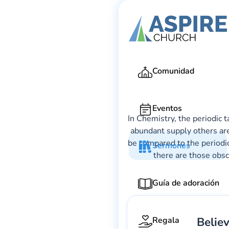
Comunidad
Eventos
In Chemistry, the periodic 
abundant supply others are
be compared to the periodic
Sermones
there are those obsc
Guía de adoración
Belie
Regala
Gary Lee We