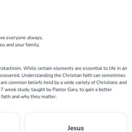
s
ve everyone always.
you and your family,
tactinim. While certain elements are essential to life in an
iscovered. Understanding the Christian faith can sometimes
 are common beliefs held by a wide variety of Christians and
 7 week study, taught by Pastor Gary, to gain a better
 faith and why they matter.
Jesus
2
Gary Lee Webber
Pieza:
3