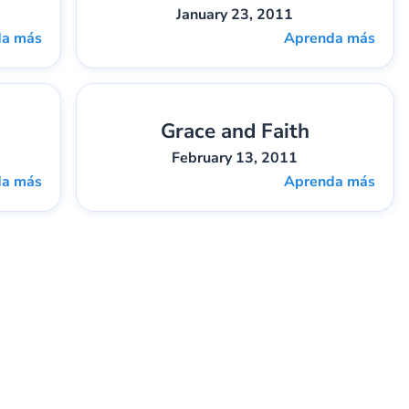
January 23, 2011
da más
Aprenda más
Grace and Faith
5
Gary Lee Webber
Pieza:
6
February 13, 2011
da más
Aprenda más