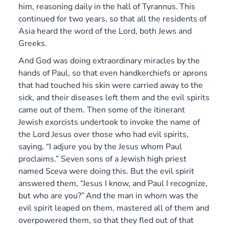
him, reasoning daily in the hall of Tyrannus.
This
continued for two years, so that all the residents of
Asia heard the word of the Lord, both Jews and
Greeks.
And God was doing extraordinary miracles by the
hands of Paul, so that even handkerchiefs or aprons
that had touched his skin were carried away to the
sick, and their diseases left them and the evil spirits
came out of them. Then some of the itinerant
Jewish exorcists undertook to invoke the name of
the Lord Jesus over those who had evil spirits,
saying, “I adjure you by the Jesus whom Paul
proclaims.” Seven sons of a Jewish high priest
named Sceva were doing this. But the evil spirit
answered them, “Jesus I know, and Paul I recognize,
but who are you?”
And the man in whom was the
evil spirit leaped on them, mastered all of them and
overpowered them, so that they fled out of that