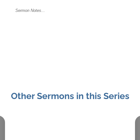
Other Sermons in this Series