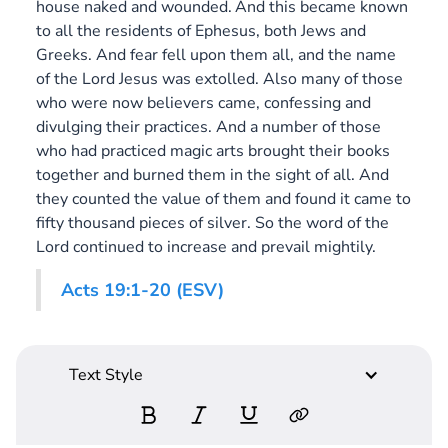
house naked and wounded.
And this became known
to all the residents of Ephesus, both Jews and
Greeks. And fear fell upon them all, and the name
of the Lord Jesus was extolled. Also many of those
who were now believers came, confessing and
divulging their practices. And a number of those
who had practiced magic arts brought their books
together and burned them in the sight of all. And
they counted the value of them and found it came to
fifty thousand pieces of silver. So the word of the
Lord continued to increase and prevail mightily.
Acts 19:1-20 (ESV)
Text Style