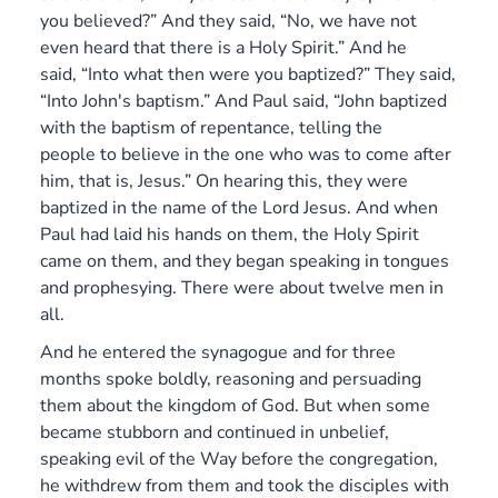
you believed?” And they said, “No, we have not
even heard that there is a Holy Spirit.” And he
said, “Into what then were you baptized?” They said,
“Into John's baptism.” And Paul said, “John baptized
with the baptism of repentance, telling the
people to believe in the one who was to come after
him, that is, Jesus.” On hearing this, they were
baptized in the name of the Lord Jesus. And when
Paul had laid his hands on them, the Holy Spirit
came on them, and they began speaking in tongues
and prophesying. There were about twelve men in
all.
And he entered the synagogue and for three
months spoke boldly, reasoning and persuading
them about the kingdom of God. But when some
became stubborn and continued in unbelief,
speaking evil of the Way before the congregation,
he withdrew from them and took the disciples with