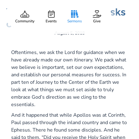
What the Holy Spirit Asks
Caleb Cronic
Part:
10
of You
Community
Events
Sermons
Give
August 5, 2018
Oftentimes, we ask the Lord for guidance when we
have already made our own itinerary. We pack what
we believe is important, set our own expectations,
and establish our personal measures for success. In
part ten of
Journey to the Center of the Earth
we
look at what things we must set aside to truly
embrace God’s direction as we cling to the
essentials.
And it happened that while Apollos was at Corinth,
Paul passed through the inland country and came to
Ephesus. There he found some disciples. And he
said to them, “Did you receive the Holy Spirit when