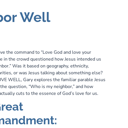
bor Well
ve the command to “Love God and love your
e in the crowd questioned how Jesus intended us
hbor.” Was it based on geography, ethnicity,
arities, or was Jesus talking about something else?
 LOVE WELL, Gary explores the familiar parable Jesus
 the question, “Who is my neighbor,” and how
ctually cuts to the essence of God’s love for us.
reat
andment: