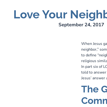
Love Your Neigh
ry Lee Webber
September 24, 2017
When Jesus ga
neighbor,” som
to define “neig
religious simil
In part six of
told to answer
Jesus’ answer a
The G
Comm