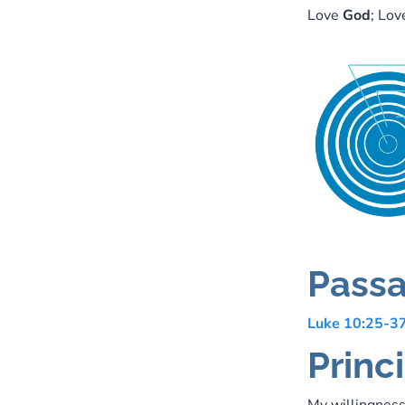
Love
God
; Lo
Passa
Luke 10:25-3
Princi