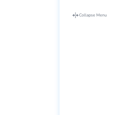
Collapse Menu