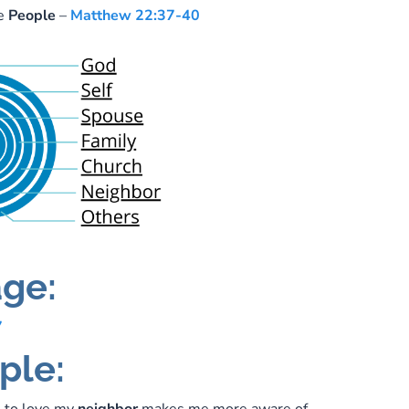
ve
People
–
Matthew 22:37-40
ge:
7
ple: