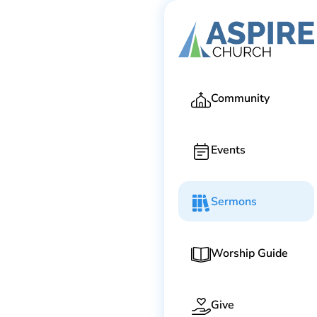
Ga
Community
Events
Sermons
Worship Guide
Give