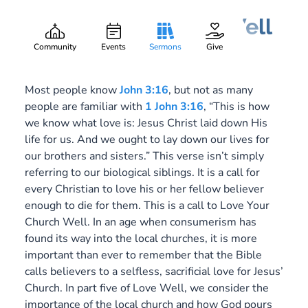
Love Your Church Well
Gary Lee Webber
Part:
4
September 17, 2017
Community
Events
Sermons
Give
Most people know
John 3:16
, but not as many
people are familiar with
1 John 3:16
, “This is how
we know what love is: Jesus Christ laid down His
life for us. And we ought to lay down our lives for
our brothers and sisters.” This verse isn’t simply
referring to our biological siblings. It is a call for
every Christian to love his or her fellow believer
enough to die for them. This is a call to Love Your
Church Well. In an age when consumerism has
found its way into the local churches, it is more
important than ever to remember that the Bible
calls believers to a selfless, sacrificial love for Jesus’
Church. In part five of Love Well, we consider the
importance of the local church and how God pours