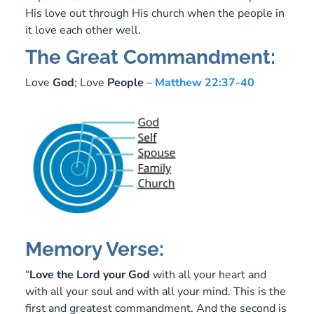
His love out through His church when the people in
it love each other well.
The Great Commandment:
Love
God
; Love
People
–
Matthew 22:37-40
Memory Verse:
“
Love
the Lord your
God
with all your heart and
with all your soul and with all your mind. This is the
first and greatest commandment. And the second is