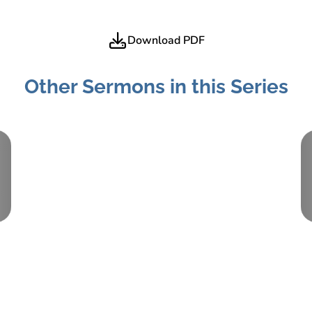
Download PDF
Other Sermons in this Series
Part:
2
September 3, 2017