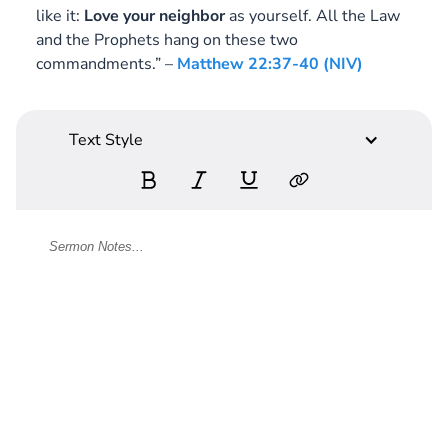
like it:
Love your neighbor
as yourself. All the Law
and the Prophets hang on these two
commandments.” –
Matthew 22:37-40 (NIV)
Text Style