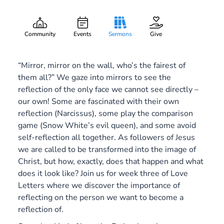
Dim Reflections
Gary Lee Webber
Part:
3
October 20, 2019
Community
Events
Sermons
Give
“Mirror, mirror on the wall, who’s the fairest of
them all?” We gaze into mirrors to see the
reflection of the only face we cannot see directly –
our own! Some are fascinated with their own
reflection (Narcissus), some play the comparison
game (Snow White’s evil queen), and some avoid
self-reflection all together. As followers of Jesus
we are called to be transformed into the image of
Christ, but how, exactly, does that happen and what
does it look like? Join us for week three of Love
Letters where we discover the importance of
reflecting on the person we want to become a
reflection of.