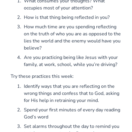
What consumes your thoughts? What
occupies most of your attention?
How is that thing being reflected in you?
How much time are you spending reflecting
on the truth of who you are as opposed to the
lies the world and the enemy would have you
believe?
Are you practicing being like Jesus with your
family, at work, school, while you’re driving?
Try these practices this week:
Identify ways that you are reflecting on the
wrong things and confess that to God, asking
for His help in retraining your mind.
Spend your first minutes of every day reading
God’s word
Set alarms throughout the day to remind you