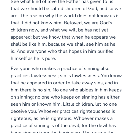
See what kind of love the Father has given to us,
that we should be called children of God; and so we
are. The reason why the world does not know us is
that it did not know him. Beloved, we are God's
children now, and what we will be has not yet
appeared; but we know that when he appears we
shall be like him, because we shall see him as he
is. And everyone who thus hopes in him purifies
himself as he is pure.
Everyone who makes a practice of sinning also
practices lawlessness; sin is lawlessness.
You know
that he appeared in order to take away sins, and in
him there is no sin. No one who abides in him keeps
on sinning; no one who keeps on sinning has either
seen him or known him. Little children, let no one
deceive you. Whoever practices righteousness is
righteous, as he is righteous. Whoever makes a
practice of sinning is of the devil, for the devil has
been sinning from the beginning. The reason the