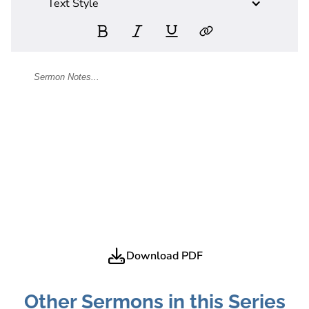
Text Style
Download PDF
Other Sermons in this Series