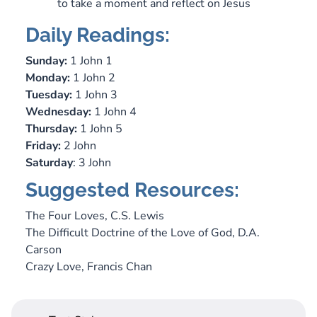
to take a moment and reflect on Jesus
Daily Readings:
Sunday:
1 John 1
Monday:
1 John 2
Tuesday:
1 John 3
Wednesday:
1 John 4
Thursday:
1 John 5
Friday:
2 John
Saturday
: 3 John
Suggested Resources:
The Four Loves
, C.S. Lewis
The Difficult Doctrine of the Love of God,
D.A.
Carson
Crazy Love,
Francis Chan