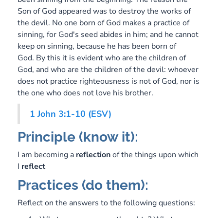
Son of God appeared was to destroy the works of
the devil. No one born of God makes a practice of
sinning, for God's seed abides in him; and he cannot
keep on sinning, because he has been born of
God. By this it is evident who are the children of
God, and who are the children of the devil: whoever
does not practice righteousness is not of God, nor is
the one who does not love his brother.
1 John 3:1-10 (ESV)
Principle (know it):
I am becoming a
reflection
of the things upon which
I
reflect
Practices (do them):
Reflect on the answers to the following questions: