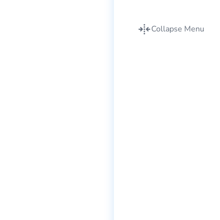
Collapse Menu