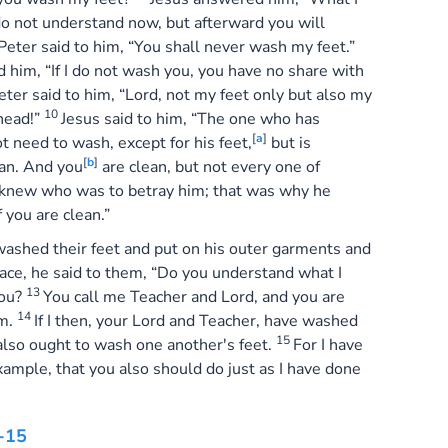
o not understand now, but afterward you will
Peter said to him, “You shall never wash my feet.”
 him, “If I do not wash you, you have no share with
ter said to him, “Lord, not my feet only but also my
10
head!”
Jesus said to him, “The one who has
[
a
]
 need to wash, except for his feet,
but is
[
b
]
an. And you
are clean, but not every one of
 knew who was to betray him; that was why he
f you are clean.”
shed their feet and put on his outer garments and
ace, he said to them, “Do you understand what I
13
you?
You call me Teacher and Lord, and you are
14
am.
If I then, your Lord and Teacher, have washed
15
 also ought to wash one another's feet.
For I have
xample, that you also should do just as I have done
-15