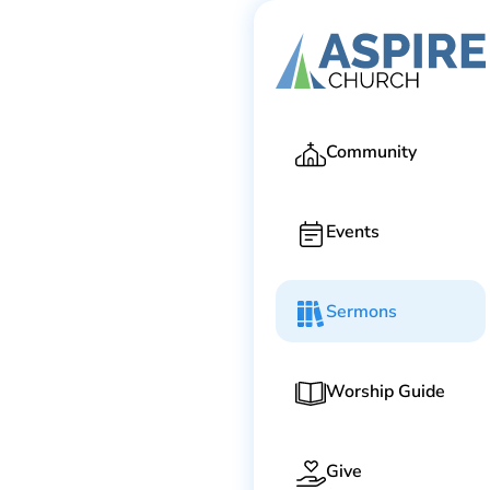
Ga
Community
Events
Sermons
Worship Guide
Give