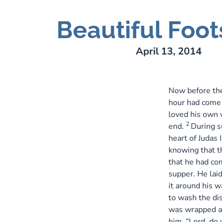
Beautiful Foot
ry Lee Webber
April 13, 2014
Now before the
hour had come t
loved his own 
2
end.
During s
heart of Judas 
knowing that th
that he had co
supper. He laid
it around his w
to wash the di
was wrapped a
him, “Lord, do