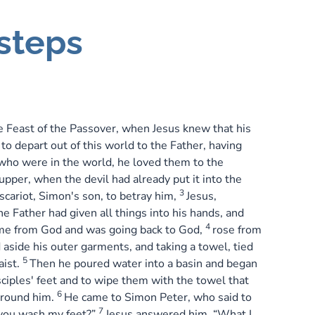
steps
 Feast of the Passover, when Jesus knew that his
o depart out of this world to the Father, having
who were in the world, he loved them to the
upper, when the devil had already put it into the
3
Iscariot, Simon's son, to betray him,
Jesus,
e Father had given all things into his hands, and
4
me from God and was going back to God,
rose from
 aside his outer garments, and taking a towel, tied
5
aist.
Then he poured water into a basin and began
sciples' feet and to wipe them with the towel that
6
round him.
He came to Simon Peter, who said to
7
 you wash my feet?”
Jesus answered him, “What I