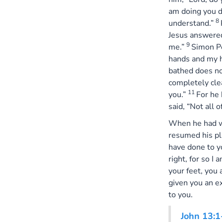
am doing you d
8
understand.”
Jesus answered
9
me.”
Simon Pe
hands and my 
bathed does not
completely cle
11
you.”
For he
said, “Not all o
When he had wa
resumed his pl
have done to 
right, for so I 
your feet, you
given you an e
to you.
John 13:1