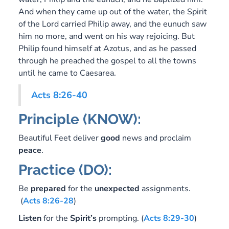
And when they came up out of the water, the Spirit
of the Lord carried Philip away, and the eunuch saw
him no more, and went on his way rejoicing. But
Philip found himself at Azotus, and as he passed
through he preached the gospel to all the towns
until he came to Caesarea.
Acts 8:26-40
Principle (KNOW):
Beautiful Feet deliver
good
news and proclaim
peace
.
Practice (DO):
Be
prepared
for the
unexpected
assignments.
(
Acts 8:26-28
)
Listen
for the
Spirit’s
prompting. (
Acts 8:29-30
)