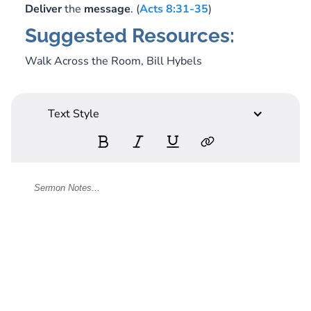
Deliver
the
message
. (
Acts 8:31-35
)
Suggested Resources:
Walk Across the Room,
Bill Hybels
Text Style