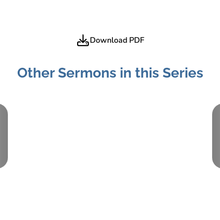
Download PDF
Other Sermons in this Series
Part:
2
March 9, 2014