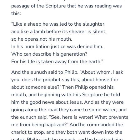
passage of the Scripture that he was reading was
this:
“Like a sheep he was led to the slaughter
and like a lamb before its shearer is silent,
so he opens not his mouth.
In his humiliation justice was denied him.
Who can describe his generation?
For his life is taken away from the earth.”
And the eunuch said to Philip, “About whom, I ask
you, does the prophet say this, about himself or
about someone else?”
Then Philip opened his
mouth, and beginning with this Scripture he told
him the good news about Jesus.
And as they were
going along the road they came to some water, and
the eunuch said, “See, here is water! What prevents
me from being baptized?”
And he commanded the
chariot to stop, and they both went down into the
water, Philip and the eunuch, and he baptized him.