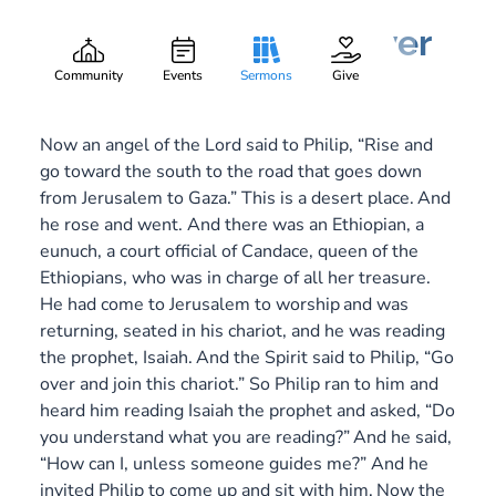
Beautiful Feet Deliver
Gary Lee Webber
Part:
3
March 16, 2014
Community
Events
Sermons
Give
Now an angel of the Lord said to Philip, “Rise and
go toward the south to the road that goes down
from Jerusalem to Gaza.” This is a desert place.
And
he rose and went. And there was an Ethiopian, a
eunuch, a court official of Candace, queen of the
Ethiopians, who was in charge of all her treasure.
He had come to Jerusalem to worship
and was
returning, seated in his chariot, and he was reading
the prophet, Isaiah.
And the Spirit said to Philip, “Go
over and join this chariot.” So Philip ran to him and
heard him reading Isaiah the prophet and asked, “Do
you understand what you are reading?”
And he said,
“How can I, unless someone guides me?” And he
invited Philip to come up and sit with him.
Now the