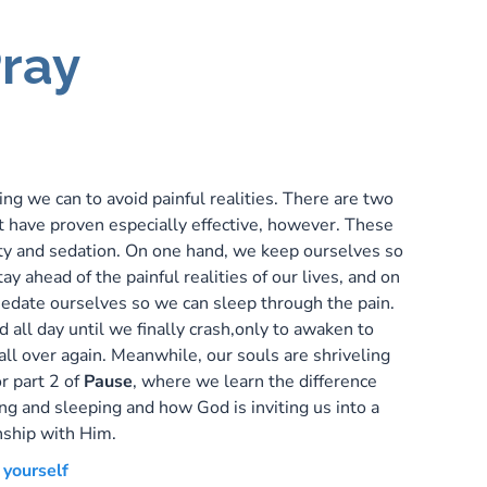
ray
P
ng we can to avoid painful realities. There are two
t have proven especially effective, however. These
ity and sedation. On one hand, we keep ourselves so
ay ahead of the painful realities of our lives, and on
sedate ourselves so we can sleep through the pain.
all day until we finally crash,only to awaken to
 all over again. Meanwhile, our souls are shriveling
or part 2 of
Pause
, where we learn the difference
g and sleeping and how God is inviting us into a
nship with Him.
 yourself