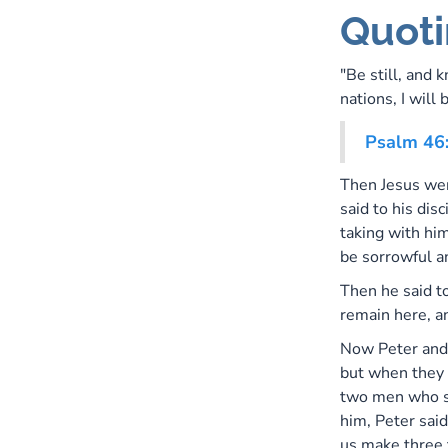
Quoti
"Be still, and 
nations, I will 
Psalm 46
Then Jesus wen
said to his dis
taking with hi
be sorrowful a
Then he said to
remain here, a
Now Peter and
but when they
two men who s
him, Peter said
us make three 