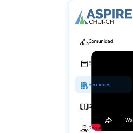
Ga
Comunidad
Eventos
Sermones
Guía de adoración
Regala