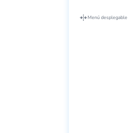
Menú desplegable