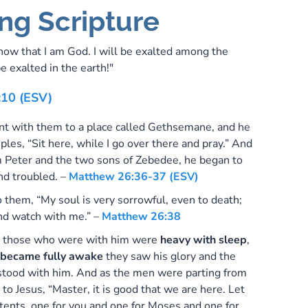
ng Scripture
know that I am God. I will be exalted among the
be exalted in the earth!"
:10 (ESV)
t with them to a place called Gethsemane, and he
ciples, “Sit here, while I go over there and pray.” And
m Peter and the two sons of Zebedee, he began to
nd troubled. –
Matthew 26:36-37 (ESV)
 them, “My soul is very sorrowful, even to death;
nd watch with me.” –
Matthew 26:38
 those who were with him were
heavy with sleep
,
became fully awake
they saw his glory and the
tood with him. And as the men were parting from
 to Jesus, “Master, it is good that we are here. Let
tents, one for you and one for Moses and one for