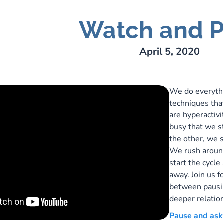
Watch and P
ry Lee Webber
April 5, 2020
We do everythi
techniques tha
are hyperactiv
busy that we st
the other, we 
We rush around 
start the cycle
away. Join us f
between pausin
deeper relatio
Pause and ask