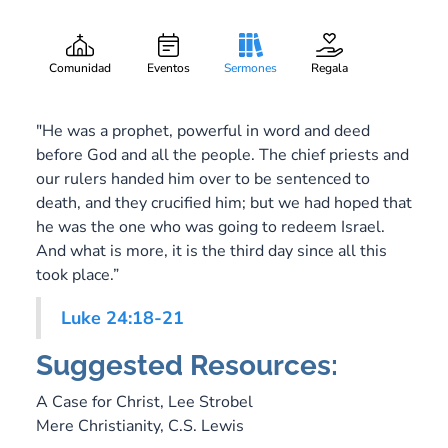
Walking with Hope
Gary Lee Webber
Pieza:
8
April 20, 2014
Comunidad
Eventos
Sermones
Regala
"He was a prophet, powerful in word and deed
before God and all the people. The chief priests and
our rulers handed him over to be sentenced to
death, and they crucified him; but we had hoped that
he was the one who was going to redeem Israel.
And what is more, it is the third day since all this
took place.”
Luke 24:18-21
Suggested Resources:
A Case for Christ,
Lee Strobel
Mere Christianity,
C.S. Lewis