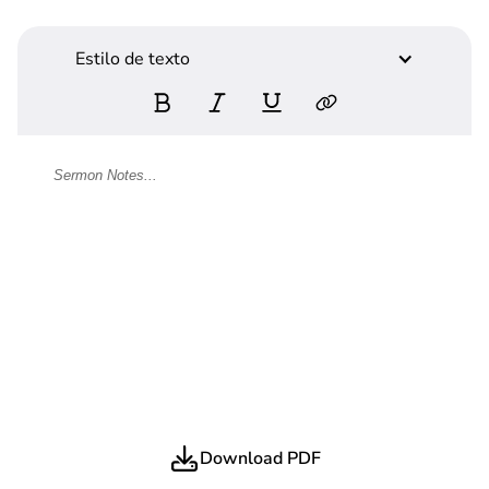
Estilo de texto
Download PDF