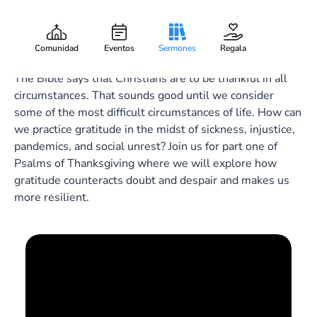
Song of Resilience
Gary Lee Webber
Pieza:
1
November 15, 2020
Comunidad
Eventos
Sermones
Regala
The Bible says that Christians are to be thankful in all
circumstances. That sounds good until we consider
some of the most difficult circumstances of life. How can
we practice gratitude in the midst of sickness, injustice,
pandemics, and social unrest? Join us for part one of
Psalms of Thanksgiving where we will explore how
gratitude counteracts doubt and despair and makes us
more resilient.