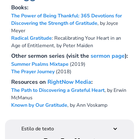
Books:
The Power of Being Thankful: 365 Devotions for
Discovering the Strength of Gratitude
,
by Joyce
Meyer
Radical Gratitude
: Recalibrating Your Heart in an
Age of Entitlement,
by Peter Maiden
Other sermon series (visit the
sermon page
):
Summer Psalms Mixtape
(2019)
The Prayer Journey
(2018)
Resources on
RightNow Media
:
The Path to Discovering a Grateful Heart
, by Erwin
McManus
Known by Our Gratitude
, by Ann Voskamp
Estilo de texto