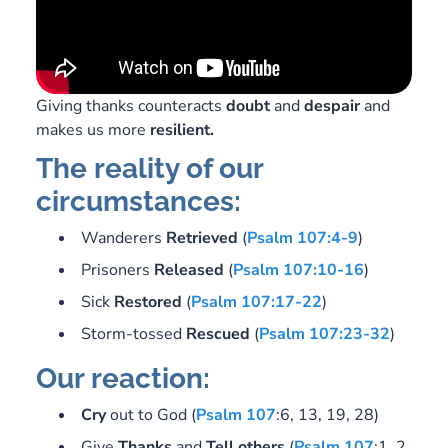
Giving thanks counteracts
doubt
and
despair
and
makes us more
resilient.
The reality of our
circumstances:
Wanderers
Retrieved
(
Psalm 107:4-9
)
Prisoners
Released
(
Psalm 107:10-16
)
Sick
Restored
(
Psalm 107:17-22
)
Storm-tossed
Rescued
(
Psalm 107:23-32
)
Our reaction:
Cry
out to God (
Psalm 107
:6, 13, 19, 28)
Give
Thanks
and
Tell
others
(
Psalm 107
:1, 2,