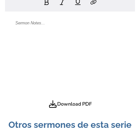
Download PDF
Otros sermones de esta serie