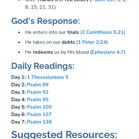
8, 15, 21, 31)
God's Response:
He enters into our
trials
(
2 Corinthians 5:21
)
He takes on our
debts
(
1 Peter 2:24
)
He
redeems
us by His blood (
Ephesians 4:7
)
Daily Readings:
Day 1:
1 Thessalonians 5
Day 2:
Psalm 89
Day 3:
Psalm 92
Day 4:
Psalm 95
Day 5:
Psalm 100
Day 6:
Psalm 107
Day 7:
Psalm 138
Suggested Resources: