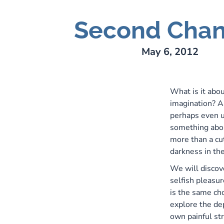
Second Cha
ry Lee Webber
May 6, 2012
What is it abou
imagination? A
perhaps even u
something abou
more than a cut
darkness in the
We will discov
selfish pleasur
is the same ch
explore the de
own painful st