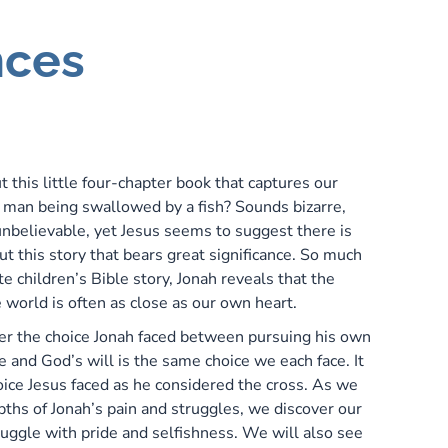
nces
P
t this little four-chapter book that captures our
 man being swallowed by a fish? Sounds bizarre,
nbelievable, yet Jesus seems to suggest there is
t this story that bears great significance. So much
e children’s Bible story, Jonah reveals that the
 world is often as close as our own heart.
er the choice Jonah faced between pursuing his own
e and God’s will is the same choice we each face. It
oice Jesus faced as he considered the cross. As we
pths of Jonah’s pain and struggles, we discover our
ruggle with pride and selfishness. We will also see