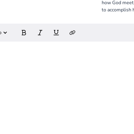
how God meets 
to accomplish 
o