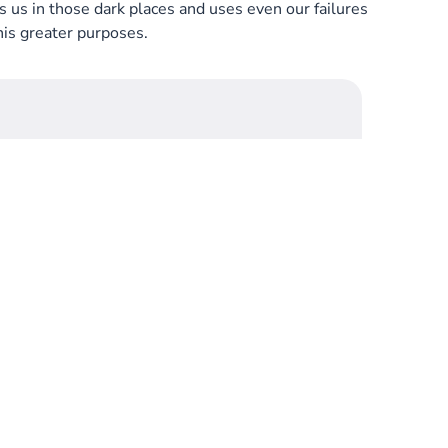
us in those dark places and uses even our failures
his greater purposes.