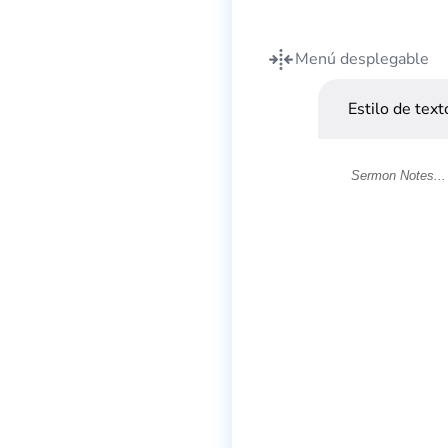
Menú desplegable
Estilo de text