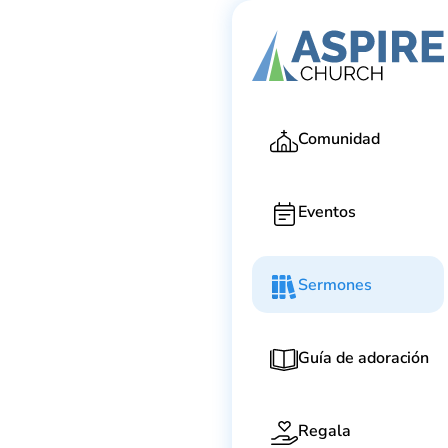
Ga
Comunidad
Eventos
Sermones
Guía de adoración
Regala