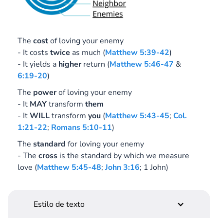
The
cost
of loving your enemy
- It costs
twice
as much (
Matthew 5:39-42
)
- It yields a
higher
return (
Matthew 5:46-47
&
6:19-20
)
The
power
of loving your enemy
- It
MAY
transform
them
- It
WILL
transform
you
(
Matthew 5:43-45
;
Col.
1:21-22
;
Romans 5:10-11
)
The
standard
for loving your enemy
- The
cross
is the standard by which we measure
love (
Matthew 5:45-48
;
John 3:16
; 1 John)
Estilo de texto