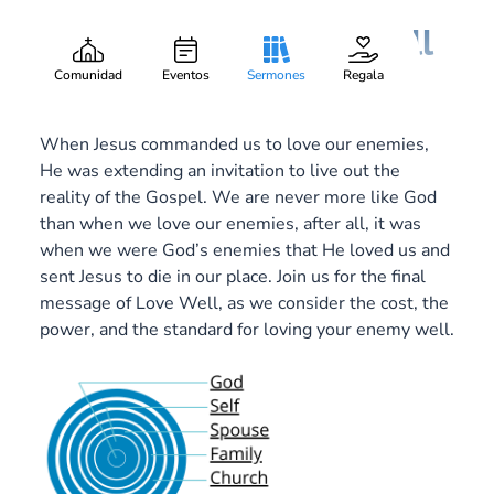
Love Your Enemy Well
Gary Lee Webber
Pieza:
6
October 1, 2017
Comunidad
Eventos
Sermones
Regala
When Jesus commanded us to love our enemies,
He was extending an invitation to live out the
reality of the Gospel. We are never more like God
than when we love our enemies, after all, it was
when we were God’s enemies that He loved us and
sent Jesus to die in our place. Join us for the final
message of Love Well, as we consider the cost, the
power, and the standard for loving your enemy well.