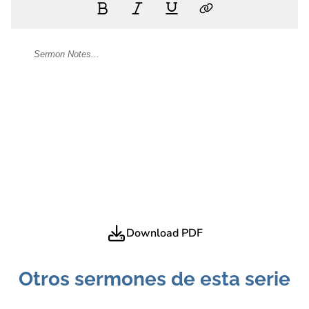
Download PDF
Otros sermones de esta serie