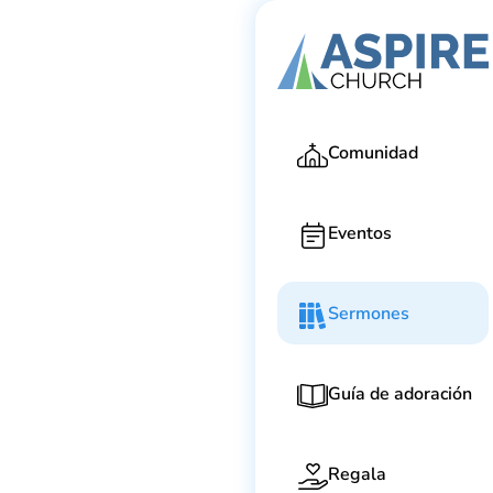
Ga
Comunidad
Eventos
Sermones
Guía de adoración
Regala