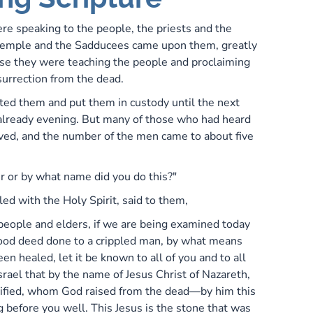
re speaking to the people, the priests and the
 temple and the Sadducees came upon them, greatly
e they were teaching the people and proclaiming
surrection from the dead.
ted them and put them in custody until the next
s already evening. But many of those who had heard
ved, and the number of the men came to about five
 or by what name did you do this?"
led with the Holy Spirit, said to them,
 people and elders, if we are being examined today
ood deed done to a crippled man, by what means
en healed, let it be known to all of you and to all
srael that by the name of Jesus Christ of Nazareth,
ified, whom God raised from the dead—by him this
 before you well. This Jesus is the stone that was