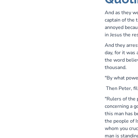
And as they we
captain of the
annoyed becaus
in Jesus the re
And they arres
day, for it wa
the word belie
thousand.
"By what power
Then Peter, fil
"Rulers of the
concerning a g
this man has be
the people of I
whom you cruc
man is standing