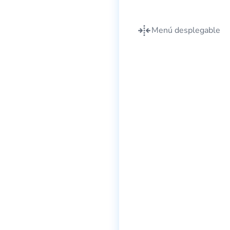
Menú desplegable