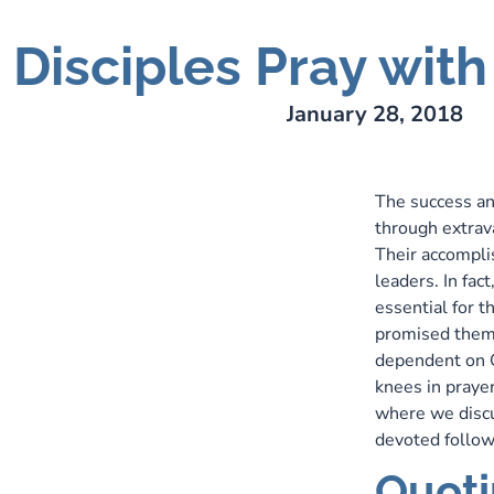
Disciples Pray wit
ry Lee Webber
January 28, 2018
The success an
through extrava
Their accompli
leaders. In fac
essential for t
promised them:
dependent on G
knees in prayer
where we discus
devoted follow
Quoti