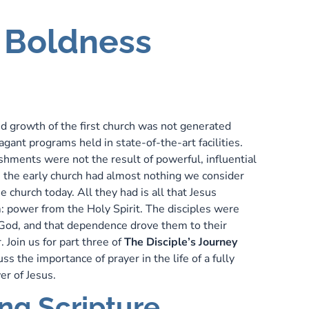
h Boldness
P
d growth of the first church was not generated
gant programs held in state-of-the-art facilities.
shments were not the result of powerful, influential
t, the early church had almost nothing we consider
he church today. All they had is all that Jesus
 power from the Holy Spirit. The disciples were
od, and that dependence drove them to their
. Join us for part three of
The Disciple’s Journey
s the importance of prayer in the life of a fully
er of Jesus.
ng Scripture