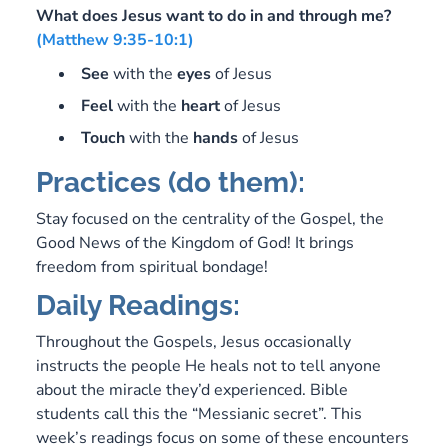
What does Jesus want to do in and through me?
(Matthew 9:35-10:1)
See
with the
eyes
of Jesus
Feel
with the
heart
of Jesus
Touch
with the
hands
of Jesus
Practices (do them):
Stay focused on the centrality of the Gospel, the
Good News of the Kingdom of God! It brings
freedom from spiritual bondage!
Daily Readings:
Throughout the Gospels, Jesus occasionally
instructs the people He heals not to tell anyone
about the miracle they’d experienced. Bible
students call this the “Messianic secret”. This
week’s readings focus on some of these encounters