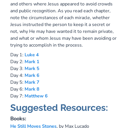
and others where Jesus appeared to avoid crowds
and public recognition. As you read each chapter,
note the circumstances of each miracle, whether
Jesus instructed the person to keep it a secret or
not, why He may have wanted it to remain private,
and what or whom Jesus may have been avoiding or
trying to accomplish in the process.
Day 1:
Luke 4
Day 2:
Mark 1
Day 3:
Mark 5
Day 4:
Mark 6
Day 5:
Mark 7
Day 6:
Mark 8
Day 7:
Matthew 6
Suggested Resources:
Books:
He Still Moves Stones
,
by Max Lucado