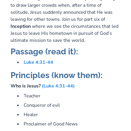
to draw larger crowds when, after a time of
solitude, Jesus suddenly announced that He was
leaving for other towns. Join us for part six of
Inception
where we see the circumstances that led
Jesus to leave His hometown in pursuit of God’s
ultimate mission to save the world.
Passage (read it):
Luke 4:31-44
Principles (know them):
Who is Jesus?
(Luke 4:31-44)
Teacher
Conqueror of evil
Healer
Proclaimer of Good News