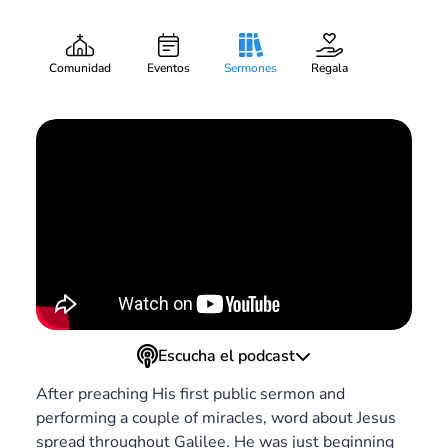
Departure
Mark Searby
Pieza:
6
February 21, 2021
Comunidad
Eventos
Sermones
Regala
Escucha el podcast
After preaching His first public sermon and
performing a couple of miracles, word about Jesus
spread throughout Galilee. He was just beginning