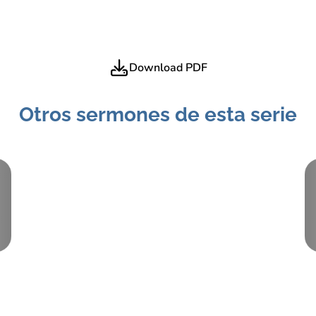
Download PDF
Otros sermones de esta serie
Pieza:
2
January 24, 2021