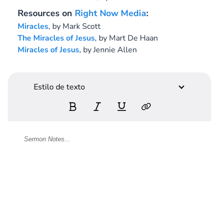
Resources on
Right Now Media
:
Miracles
, by Mark Scott
The Miracles of Jesus
, by Mart De Haan
Miracles of Jesus
, by Jennie Allen
Estilo de texto