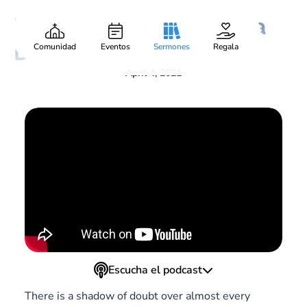
Beyond the Shadow of a
Gary Lee Webber
Pieza:
5
Doubt
Comunidad
Eventos
Sermones
Regala
April 4, 2021
Escucha el podcast
There is a shadow of doubt over almost every