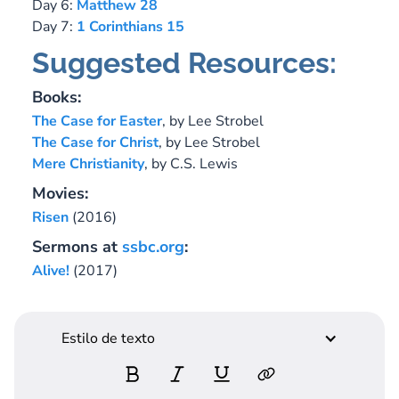
Day 6:
Matthew 28
Day 7:
1 Corinthians 15
Suggested Resources:
Books:
The Case for Easter
, by Lee Strobel
The Case for Christ
, by Lee Strobel
Mere Christianity
, by C.S. Lewis
Movies:
Risen
(2016)
Sermons at
ssbc.org
:
Alive!
(2017)
Estilo de texto