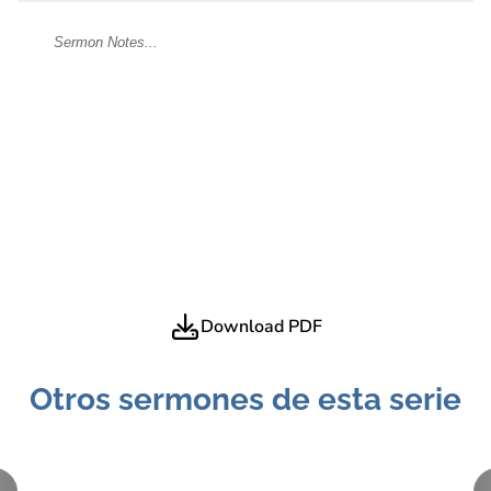
Download PDF
Otros sermones de esta serie