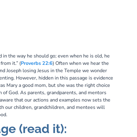
e
P
ld in the way he should go; even when he is old, he
from it.” (
Proverbs 22:6
) Often when we hear the
and Joseph losing Jesus in the Temple we wonder
renting. However, hidden in this passage is evidence
was Mary a good mom, but she was the right choice
on of God. As parents, grandparents, and mentors
aware that our actions and examples now sets the
ith our children, grandchildren, and mentees will
hood.
ge (read it):