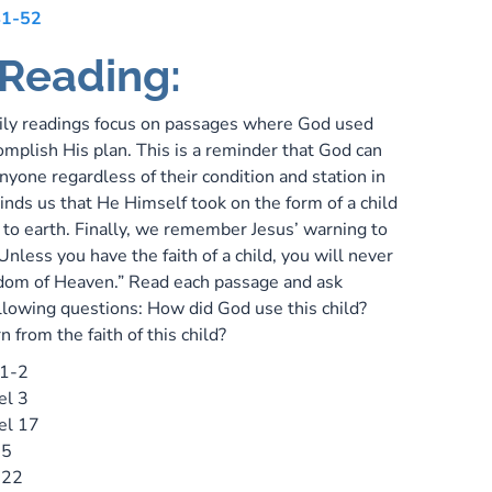
41-52
 Reading:
ily readings focus on passages where God used
omplish His plan. This is a reminder that God can
yone regardless of their condition and station in
eminds us that He Himself took on the form of a child
o earth. Finally, we remember Jesus’ warning to
“Unless you have the faith of a child, you will never
dom of Heaven.” Read each passage and ask
ollowing questions: How did God use this child?
n from the faith of this child?
 1-2
el 3
el 17
 5
 22