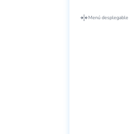
Menú desplegable