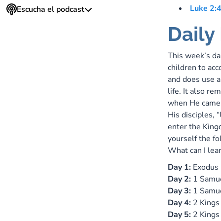
Luke 2:
Escucha el podcast
Daily
This week’s da
children to acc
and does use an
life. It also r
when He came t
His disciples, 
enter the King
yourself the f
What can I lear
Day 1:
Exodus
Day 2:
1 Samu
Day 3:
1 Samu
Day 4:
2 Kings
Day 5:
2 Kings