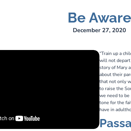
Be Awar
rens
December 27, 2020
“Train up a chi
will not depart 
story of Mary 
about their pa
that not only 
to raise the S
we need to be 
tone for the fa
have in adult
Passa