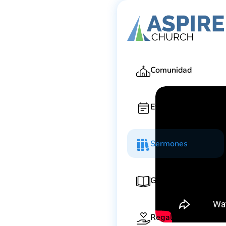
Todd Kornah
Comunidad
Eventos
Sermones
Guía de adoración
Regala