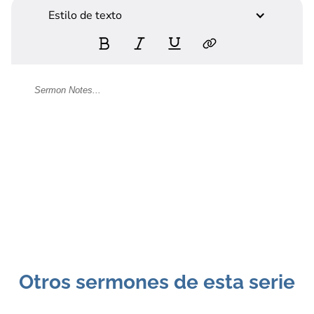
Estilo de texto
Otros sermones de esta serie