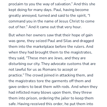
proclaim to you the way of salvation.” And this she
kept doing for many days. Paul, having become
greatly annoyed, turned and said to the spirit, “I
command you in the name of Jesus Christ to come
out of her.” And it came out that very hour.
But when her owners saw that their hope of gain
was gone, they seized Paul and Silas and dragged
them into the marketplace before the rulers.
And
when they had brought them to the magistrates,
they said, “These men are Jews, and they are
disturbing our city.
They advocate customs that are
not lawful for us as Romans to accept or
practice.”
The crowd joined in attacking them, and
the magistrates tore the garments off them and
gave orders to beat them with rods. And when they
had inflicted many blows upon them, they threw
them into prison, ordering the jailer to keep them
safe.
Having received this order, he put them into