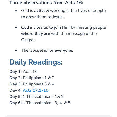
Three observations from Acts 16
:
God is
actively
working in the lives of people
to draw them to Jesus.
God invites us to join Him by meeting people
where
they
are
with the message of the
Gospel
The Gospel is for
everyone
.
Daily Readings:
Day 1:
Acts 16
Day 2:
Philippians 1
& 2
Day 3:
Philippians 3
& 4
Day 4:
Acts 17:1-15
Day 5:
1 Thessalonians 1
& 2
Day 6:
1 Thessalonians 3
, 4, & 5