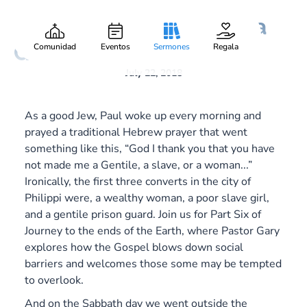
A Woman, a Slave, and a
Gary Lee Webber
Pieza:
8
Gentile
Comunidad
Eventos
Sermones
Regala
July 22, 2018
As a good Jew, Paul woke up every morning and
prayed a traditional Hebrew prayer that went
something like this, “God I thank you that you have
not made me a Gentile, a slave, or a woman...”
Ironically, the first three converts in the city of
Philippi were, a wealthy woman, a poor slave girl,
and a gentile prison guard. Join us for Part Six of
Journey to the ends of the Earth
, where Pastor Gary
explores how the Gospel blows down social
barriers and welcomes those some may be tempted
to overlook.
And on the Sabbath day we went outside the