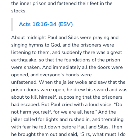
the inner prison and fastened their feet in the
stocks.
Acts 16:16-34 (ESV)
About midnight Paul and Silas were praying and
singing hymns to God, and the prisoners were
listening to them, and suddenly there was a great
earthquake, so that the foundations of the prison
were shaken. And immediately all the doors were
opened, and everyone's bonds were
unfastened. When the jailer woke and saw that the
prison doors were open, he drew his sword and was
about to kill himself, supposing that the prisoners
had escaped. But Paul cried with a loud voice, “Do
not harm yourself, for we are all here.”
And the
jailer called for lights and rushed in, and trembling
with fear he fell down before Paul and Silas.
Then
he brought them out and said, “Sirs, what must I do