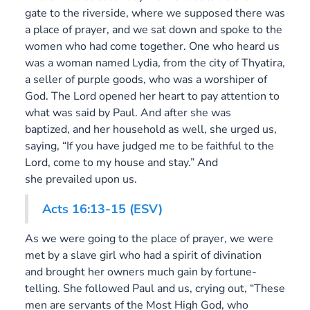
gate to the riverside, where we supposed there was
a place of prayer, and we sat down and spoke to the
women who had come together. One who heard us
was a woman named Lydia, from the city of Thyatira,
a seller of purple goods, who was a worshiper of
God. The Lord opened her heart to pay attention to
what was said by Paul. And after she was
baptized, and her household as well, she urged us,
saying, “If you have judged me to be faithful to the
Lord, come to my house and stay.” And
she prevailed upon us.
Acts 16:13-15 (ESV)
As we were going to the place of prayer, we were
met by a slave girl who had a spirit of divination
and brought her owners much gain by fortune-
telling. She followed Paul and us, crying out, “These
men are servants of the Most High God, who