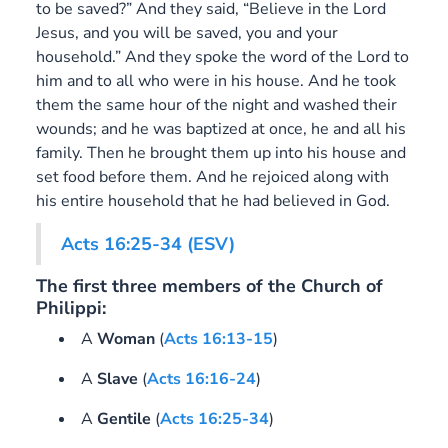
to be saved?” And they said, “Believe in the Lord
Jesus, and you will be saved, you and your
household.” And they spoke the word of the Lord to
him and to all who were in his house. And he took
them the same hour of the night and washed their
wounds; and he was baptized at once, he and all his
family. Then he brought them up into his house and
set food before them. And he rejoiced along with
his entire household that he had believed in God.
Acts 16:25-34 (ESV)
The first three members of the Church of
Philippi:
A
Woman
(
Acts 16:13-15
)
A
Slave
(
Acts 16:16-24
)
A
Gentile
(
Acts 16:25-34
)