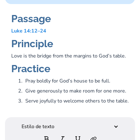
Passage
Luke 14:12–24
Principle
Love is the bridge from the margins to God’s table.
Practice
Pray boldly for God’s house to be full.
Give generously to make room for one more.
Serve joyfully to welcome others to the table.
Estilo de texto