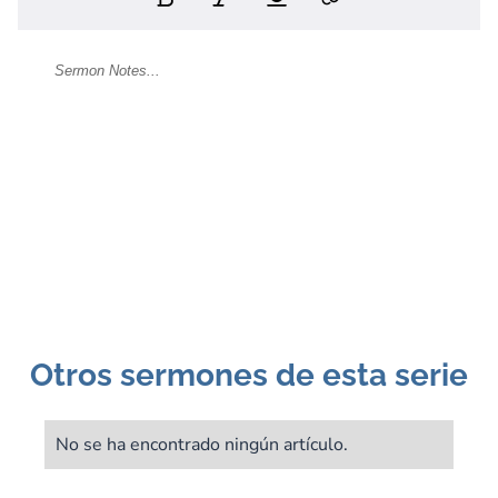
Otros sermones de esta serie
No se ha encontrado ningún artículo.