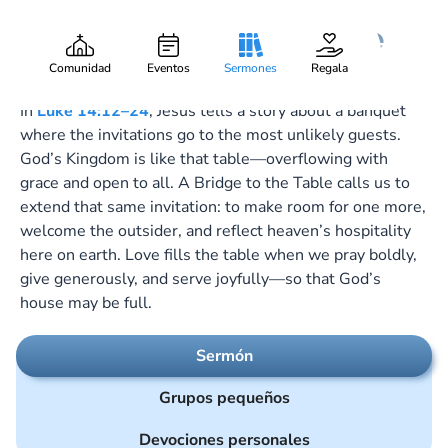
A Bridge to the Table
Gary Lee Webber
Pieza:
4
October 26, 2025
Comunidad
Eventos
Sermones
Regala
In
Luke 14:12–24
, Jesus tells a story about a banquet
where the invitations go to the most unlikely guests.
God’s Kingdom is like that table—overflowing with
grace and open to all. A Bridge to the Table calls us to
extend that same invitation: to make room for one more,
welcome the outsider, and reflect heaven’s hospitality
here on earth. Love fills the table when we pray boldly,
give generously, and serve joyfully—so that God’s
house may be full.
Sermón
Grupos pequeños
Devociones personales