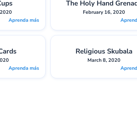
Cups
The Holy Hand Grena
bber
Pieza:
1
Gary Lee Webber
Pieza:
 2020
February 16, 2020
Aprenda más
Apren
Cards
Religious Skubala
bber
Pieza:
4
Gary Lee Webber
Pieza:
2020
March 8, 2020
Aprenda más
Apren