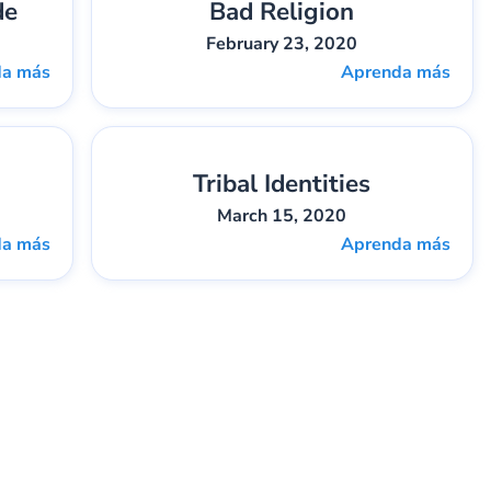
de
Bad Religion
2
Gary Lee Webber
Pieza:
3
February 23, 2020
da más
Aprenda más
Tribal Identities
5
Darren Sides
Pieza:
6
March 15, 2020
da más
Aprenda más