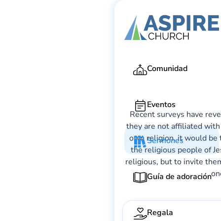
Comunidad
Eventos
Recent surveys have revea
they are not affiliated wit
own religion, it would be 
Sermones
the religious people of J
religious, but to invite th
on
Guía de adoración
Regala