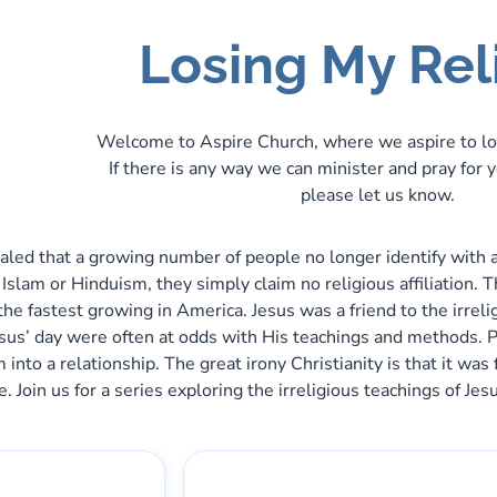
Losing My Rel
Welcome to Aspire Church, where we aspire to lo
If there is any way we can minister and pray for 
please let us know.
led that a growing number of people no longer identify with any
h Islam or Hinduism, they simply claim no religious affiliation.
the fastest growing in America. Jesus was a friend to the irreli
esus’ day were often at odds with His teachings and methods. 
em into a relationship. The great irony Christianity is that it 
e. Join us for a series exploring the irreligious teachings of J