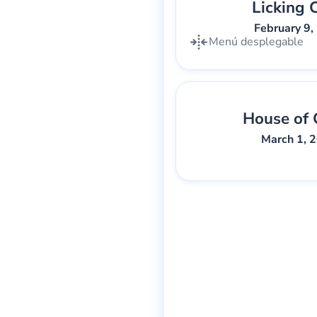
Licking 
Gary Lee We
February 9,
Menú desplegable
House of 
Gary Lee We
March 1, 