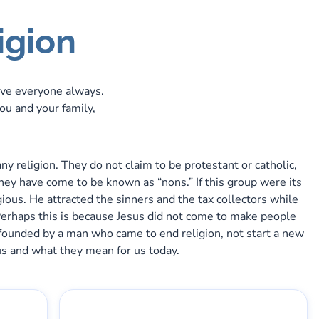
igion
ve everyone always.
you and your family,
 religion. They do not claim to be protestant or catholic,
 They have come to be known as “nons.” If this group were its
gious. He attracted the sinners and the tax collectors while
Perhaps this is because Jesus did not come to make people
was founded by a man who came to end religion, not start a new
esus and what they mean for us today.