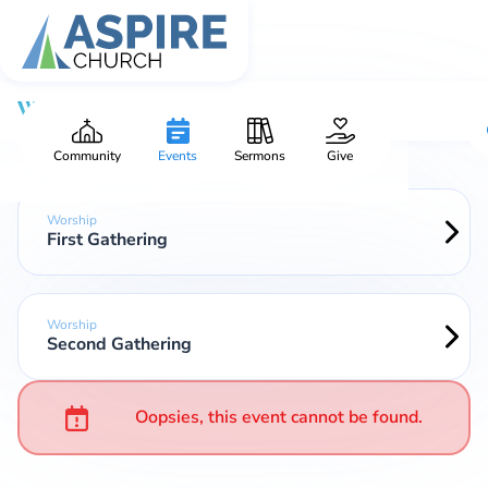
Worship
Community
Events
Sermons
Give
Worship
First Gathering
Worship
Second Gathering
Oopsies, this event cannot be found.