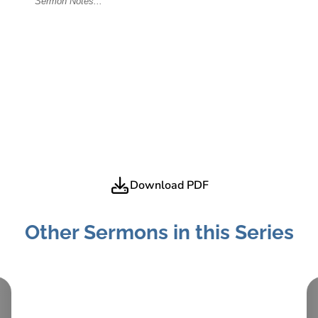
Download PDF
Other Sermons in this Series