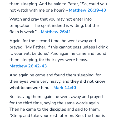
them sleeping. And he said to Peter, “So, could you
not watch with me one hour? –
Matthew 26:39-40
Watch and pray that you may not enter into
temptation. The spirit indeed is willing, but the
flesh is weak.” –
Matthew 26:41
Again, for the second time, he went away and
prayed, “My Father, if this cannot pass unless I drink
it, your will be done.” And again he came and found
them sleeping, for their eyes were heavy. –
Matthew 26:42-43
And again he came and found them sleeping, for
their eyes were very heavy, and
they did not know
what to answer him
. –
Mark 14:40
So, leaving them again, he went away and prayed
for the third time, saying the same words again.
Then he came to the disciples and said to them,
“Sleep and take your rest later on. See, the hour is