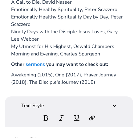
A Call to Die
, David Nasser
Emotionally Healthy Spirituality
, Peter Scazzero
Emotionally Healthy Spirituality Day by Day
, Peter
Scazzero
Ninety Days with the Disciple Jesus Loves
, Gary
Lee Webber
My Utmost for His Highest
, Oswald Chambers
Morning and Evening
, Charles Spurgeon
Other
sermons
you may want to check out:
Awakening (2015), One (2017), Prayer Journey
(2018), The Disciple's Journey (2018)
Text Style