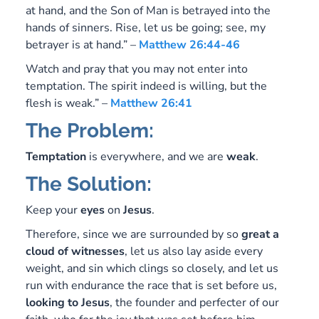
at hand, and the Son of Man is betrayed into the
hands of sinners. Rise, let us be going; see, my
betrayer is at hand.” –
Matthew 26:44-46
Watch and pray that you may not enter into
temptation. The spirit indeed is willing, but the
flesh is weak.” –
Matthew 26:41
The Problem:
Temptation
is everywhere, and we are
weak
.
The Solution:
Keep your
eyes
on
Jesus
.
Therefore, since we are surrounded by so
great a
cloud of witnesses
, let us also lay aside every
weight, and sin which clings so closely, and let us
run with endurance the race that is set before us,
looking to Jesus
, the founder and perfecter of our