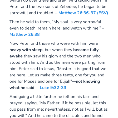
while I go over there and pray.” And taking with him
Peter and the two sons of Zebedee, he began to be
sorrowful and troubled. –
Matthew 26:36-37 (ESV)
Then he said to them, “My soul is very sorrowful,
even to death; remain here, and watch with me.” –
Matthew 26:38
Now Peter and those who were with him were
heavy with sleep
, but when they
became fully
awake
they saw his glory and the two men who
stood with him. And as the men were parting from
him, Peter said to Jesus, “Master, it is good that we
are here. Let us make three tents, one for you and
one for Moses and one for Elijah”—
not knowing
what he said
. –
Luke 9:32-33
And going a little farther he fell on his face and
prayed, saying, “My Father, if it be possible, let this
cup pass from me; nevertheless, not as I will, but as
you will.” And he came to the disciples and found