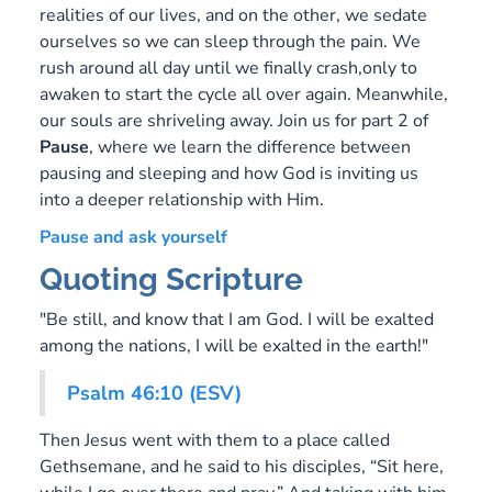
realities of our lives, and on the other, we sedate
ourselves so we can sleep through the pain. We
rush around all day until we finally crash,only to
awaken to start the cycle all over again. Meanwhile,
our souls are shriveling away. Join us for part 2 of
Pause
, where we learn the difference between
pausing and sleeping and how God is inviting us
into a deeper relationship with Him.
Pause and ask yourself
Quoting Scripture
"Be still, and know that I am God. I will be exalted
among the nations, I will be exalted in the earth!"
Psalm 46:10 (ESV)
Then Jesus went with them to a place called
Gethsemane, and he said to his disciples, “Sit here,