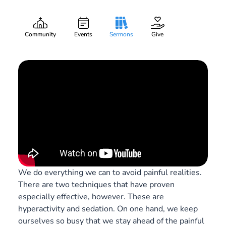
Watch and Pray
Gary Lee Webber
Part:
1
April 5, 2020
Community
Events
Sermons
Give
We do everything we can to avoid painful realities.
There are two techniques that have proven
especially effective, however. These are
hyperactivity and sedation. On one hand, we keep
ourselves so busy that we stay ahead of the painful