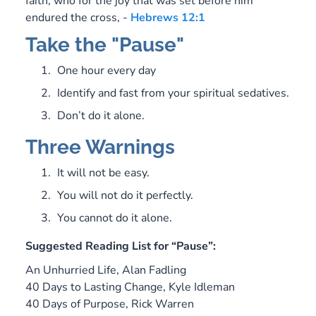
faith, who for the joy that was set before him
endured the cross, -
Hebrews 12:1
Take the "Pause"
One hour every day
Identify and fast from your spiritual sedatives.
Don’t do it alone.
Three Warnings
It will not be easy.
You will not do it perfectly.
You cannot do it alone.
Suggested Reading List for “Pause”:
An Unhurried Life,
Alan Fadling
40 Days to Lasting Change
, Kyle Idleman
40 Days of Purpose
, Rick Warren