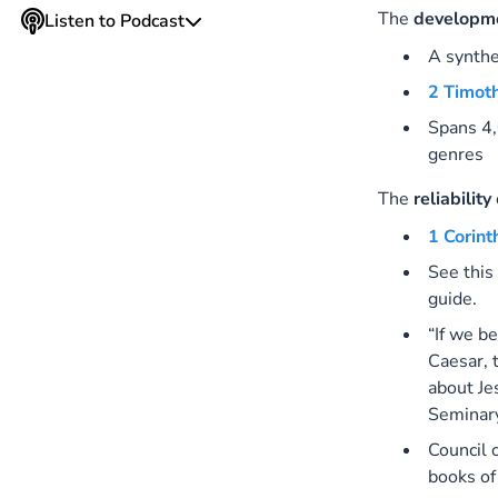
The
developm
Listen to Podcast
A synthe
2 Timot
Spans 4,
genres
The
reliability
1 Corint
See this
guide.
“If we b
Caesar, 
about Je
Seminar
Council 
books of