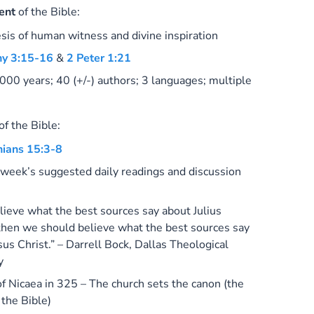
ent
of the Bible:
sis of human witness and divine inspiration
hy 3:15-16
&
2 Peter 1:21
000 years; 40 (+/-) authors; 3 languages; multiple
of the Bible:
hians 15:3-8
 week’s suggested daily readings and discussion
elieve what the best sources say about Julius
then we should believe what the best sources say
sus Christ.” – Darrell Bock,
Dallas Theological
y
of Nicaea in 325 – The church sets the canon (the
 the Bible)