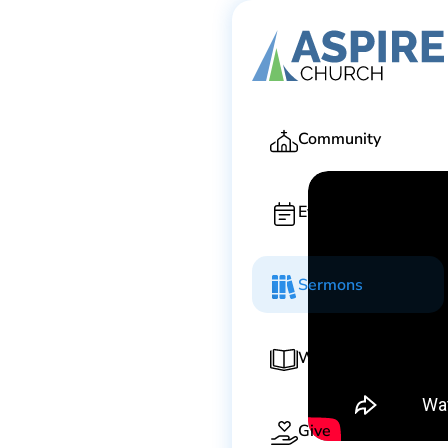
Ga
Community
Events
Sermons
Worship Guide
Give