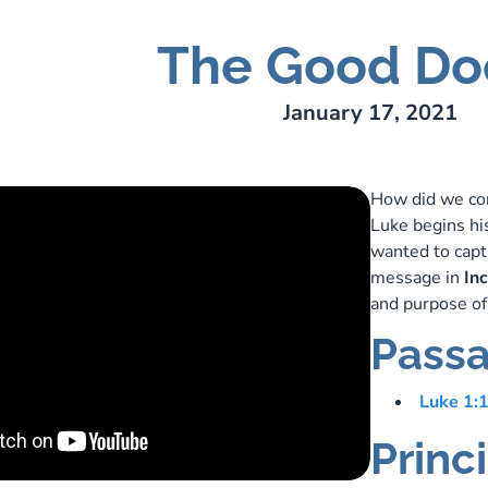
The Good Do
ry Lee Webber
January 17, 2021
How did we com
Luke begins hi
wanted to captu
message in
In
and purpose of
Passa
Luke 1:
Princ