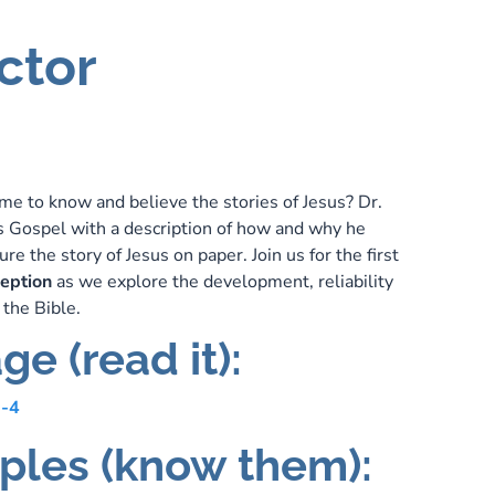
ctor
e to know and believe the stories of Jesus? Dr.
s Gospel with a description of how and why he
re the story of Jesus on paper. Join us for the first
ception
as we explore the development, reliability
 the Bible.
ge (read it):
1-4
iples (know them):