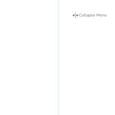
Collapse Menu