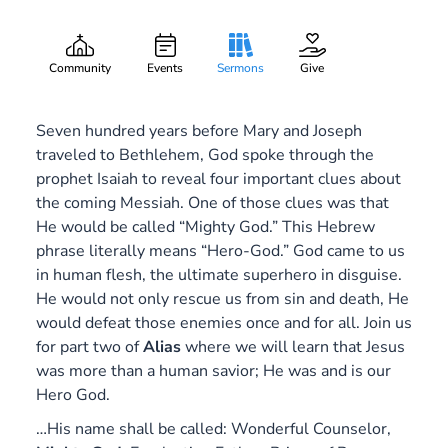
Mighty God
Gary Lee Webber
Part:
2
December 9, 2018
Community
Events
Sermons
Give
Seven hundred years before Mary and Joseph
traveled to Bethlehem, God spoke through the
prophet Isaiah to reveal four important clues about
the coming Messiah. One of those clues was that
He would be called “Mighty God.” This Hebrew
phrase literally means “Hero-God.” God came to us
in human flesh, the ultimate superhero in disguise.
He would not only rescue us from sin and death, He
would defeat those enemies once and for all. Join us
for part two of
Alias
where we will learn that Jesus
was more than a human savior; He was and is our
Hero God.
…His name shall be called: Wonderful Counselor,