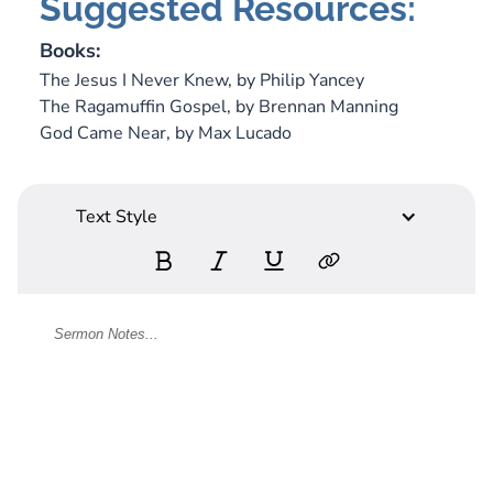
Suggested Resources:
Books:
The Jesus I Never Knew,
by Philip Yancey
The Ragamuffin Gospel,
by Brennan Manning
God Came Near,
by Max Lucado
Text Style