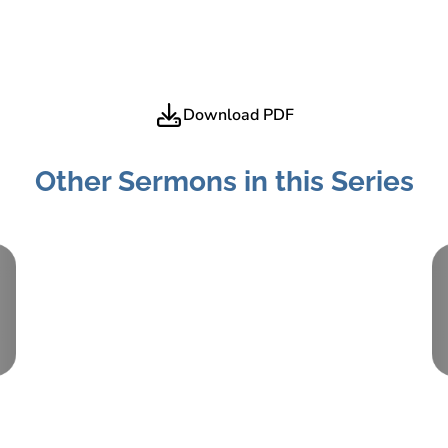
Download PDF
Other Sermons in this Series
Part:
3
December 16, 2018