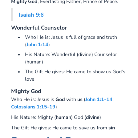
Mighty God
, Everlasting Father, Prince of Peace
.
Isaiah 9:6
Wonderful Counselor
Who He is: Jesus is full of grace and truth
(
John 1:14
)
His Nature: Wonderful (divine) Counselor
(human)
The Gift He gives: He came to show us God’s
love
Mighty God
Who He is:
Jesus is
God
with
us
(
John 1:1-14
;
Colossians 1:15-19
)
His Nature:
Mighty (
human
) God (
divine
)
The Gift He gives:
He came to save us from
sin