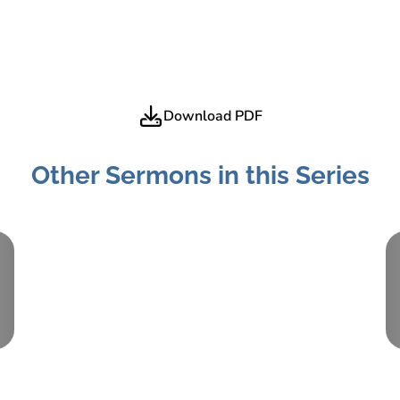
Download PDF
Other Sermons in this Series
Part:
3
June 26, 2022