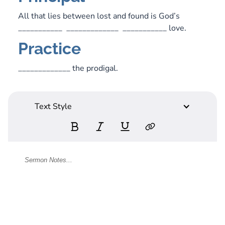
All that lies between lost and found is God’s
___________ _____________ ___________ love.
Practice
_____________ the prodigal.
Text Style