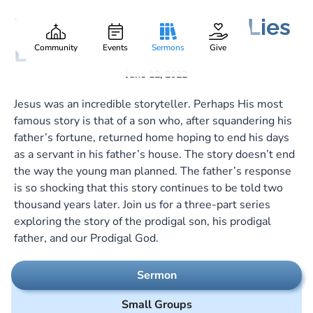
Lost Found and What Lies
Gary Lee Webber
Part:
1
Between
Community
Events
Sermons
Give
June 12, 2022
Jesus was an incredible storyteller. Perhaps His most
famous story is that of a son who, after squandering his
father’s fortune, returned home hoping to end his days
as a servant in his father’s house. The story doesn’t end
the way the young man planned. The father’s response
is so shocking that this story continues to be told two
thousand years later. Join us for a three-part series
exploring the story of the prodigal son, his prodigal
father, and our Prodigal God.
Sermon
Small Groups