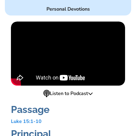
Personal Devotions
Listen to Podcast
Passage
Luke 15:1-10
Principal