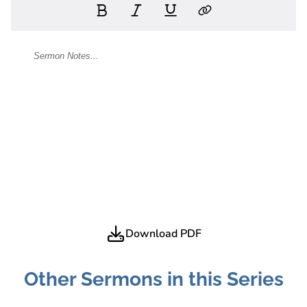
Download PDF
Other Sermons in this Series