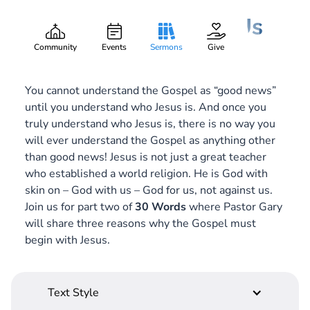
Jesus Is God with Us
Gary Lee Webber
Part:
2
October 14, 2018
Community
Events
Sermons
Give
You cannot understand the Gospel as “good news”
until you understand who Jesus is. And once you
truly understand who Jesus is, there is no way you
will ever understand the Gospel as anything other
than good news! Jesus is not just a great teacher
who established a world religion. He is God with
skin on – God
with
us – God
for
us, not against us.
Join us for part two of
30 Words
where Pastor Gary
will share three reasons why the Gospel must
begin with Jesus.
Text Style