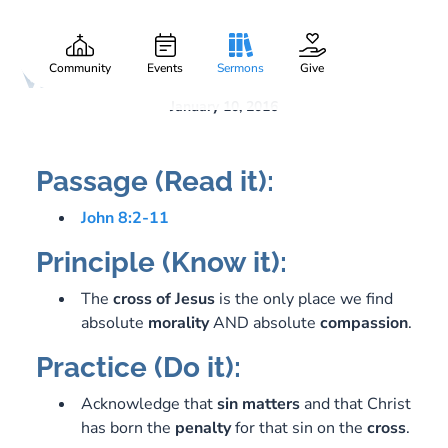
Jesus and a Naked
Gary Lee Webber
Part:
1
Woman
Community
Events
Sermons
Give
January 10, 2016
Passage (Read it):
John 8:2-11
Principle (Know it):
The
cross
of
Jesus
is the only place we find
absolute
morality
AND absolute
compassion
.
Practice (Do it):
Acknowledge that
sin
matters
and that Christ
has born the
penalty
for that sin on the
cross
.