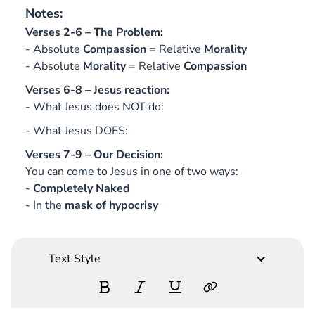
Notes:
Verses 2-6 – The Problem:
- Absolute
Compassion
= Relative
Morality
- Absolute
Morality
= Relative
Compassion
Verses 6-8 – Jesus reaction:
- What Jesus does NOT do:
- What Jesus DOES:
Verses 7-9 – Our Decision:
You can come to Jesus in one of two ways:
-
Completely Naked
- In the
mask of hypocrisy
Text Style