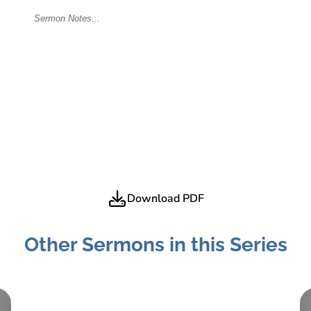
Download PDF
Other Sermons in this Series