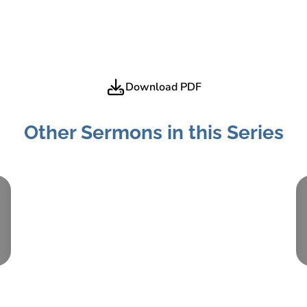
Download PDF
Other Sermons in this Series
Part:
2
July 21, 2020