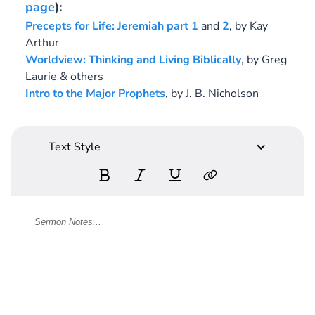
page
):
Precepts for Life: Jeremiah
part 1
and
2
,
by Kay
Arthur
Worldview: Thinking and Living Biblically
,
by Greg
Laurie & others
Intro to the Major Prophets
,
by J. B. Nicholson
Text Style