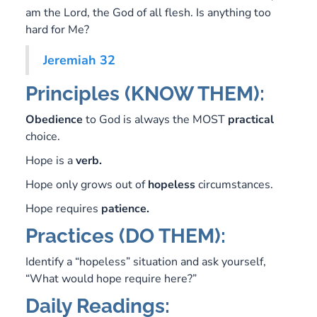
am the Lord, the God of all flesh. Is anything too
hard for Me?
Jeremiah 32
Principles (KNOW THEM):
Obedience
to God is always the MOST
practical
choice.
Hope is a
verb.
Hope only grows out of
hopeless
circumstances.
Hope requires
patience.
Practices (DO THEM):
Identify a “hopeless” situation and ask yourself,
“What would hope require here?”
Daily Readings: