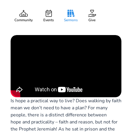
Hope is a Verb
Gary Lee Webber
Part:
8
September 5, 2020
Community
Events
Sermons
Give
Is hope a practical way to live? Does walking by faith
mean we don’t need to have a plan? For many
people, there is a distinct difference between
hope and practicality – faith and reason, but not for
the Prophet Jeremiah! As he sat in prison and the