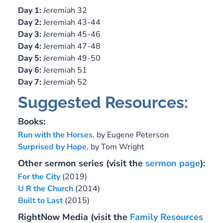
Day 1:
Jeremiah 32
Day 2:
Jeremiah 43-44
Day 3:
Jeremiah 45-46
Day 4:
Jeremiah 47-48
Day 5:
Jeremiah 49-50
Day 6:
Jeremiah 51
Day 7:
Jeremiah 52
Suggested Resources:
Books:
Run with the Horses
, by Eugene Peterson
Surprised by Hope
, by Tom Wright
Other sermon series (visit the
sermon page
):
For the City
(2019)
U R the Church
(2014)
Built to Last
(2015)
RightNow Media (
visit the
Family Resources