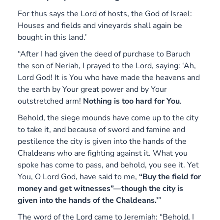
For thus says the Lord of hosts, the God of Israel:
Houses and fields and vineyards shall again be
bought in this land.’
“After I had given the deed of purchase to Baruch
the son of Neriah, I prayed to the Lord, saying: ‘Ah,
Lord God! It is You who have made the heavens and
the earth by Your great power and by Your
outstretched arm!
Nothing is too hard for You
.
Behold, the siege mounds have come up to the city
to take it, and because of sword and famine and
pestilence the city is given into the hands of the
Chaldeans who are fighting against it. What you
spoke has come to pass, and behold, you see it. Yet
You, O Lord God, have said to me,
“Buy the field for
money and get witnesses”—though the city is
given into the hands of the Chaldeans.’
”
The word of the Lord came to Jeremiah: “Behold, I