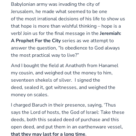
Babylonian army was invading the city of
Jerusalem, he made what seemed to be one
of the most irrational decisions of his life to show us
that hope is more than wishful thinking – hope is a
verb! Join us for the final message in the
Jeremiah:
A Prophet For the City
series as we attempt to
answer the question, “Is obedience to God always
the most practical way to live?”
And I bought the field at Anathoth from Hanamel
my cousin, and weighed out the money to him,
seventeen shekels of silver. I signed the
deed, sealed it, got witnesses, and weighed the
money on scales.
I charged Baruch in their presence, saying, ‘Thus
says the Lord of hosts, the God of Israel: Take these
deeds, both this sealed deed of purchase and this
open deed, and put them in an earthenware vessel,
that they may last for a long time
.