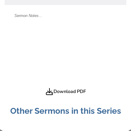
Download PDF
Other Sermons in this Series