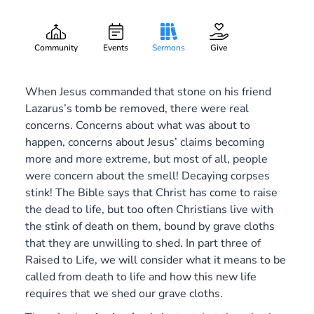
Grave Clothes
Gary Lee Webber
Part:
3
March 13, 2016
Community
Events
Sermons
Give
When Jesus commanded that stone on his friend
Lazarus’s tomb be removed, there were real
concerns. Concerns about what was about to
happen, concerns about Jesus’ claims becoming
more and more extreme, but most of all, people
were concern about the smell! Decaying corpses
stink! The Bible says that Christ has come to raise
the dead to life, but too often Christians live with
the stink of death on them, bound by grave cloths
that they are unwilling to shed. In part three of
Raised to Life
, we will consider what it means to be
called from death to life and how this new life
requires that we shed our grave cloths.