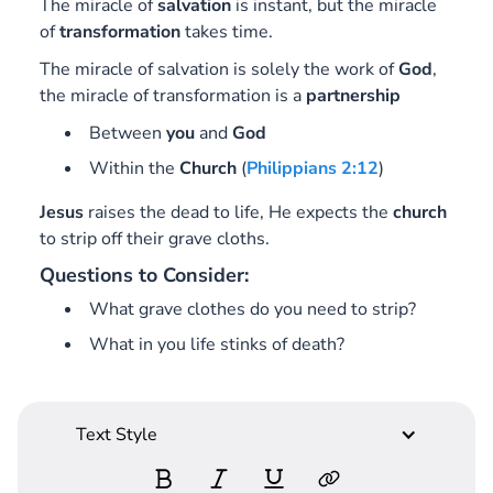
The miracle of
salvation
is instant, but the miracle
of
transformation
takes time.
The miracle of salvation is solely the work of
God
,
the miracle of transformation is a
partnership
Between
you
and
God
Within the
Church
(
Philippians 2:12
)
Jesus
raises the dead to life, He expects the
church
to strip off their grave cloths.
Questions to Consider:
What grave clothes do you need to strip?
What in you life stinks of death?
Text Style