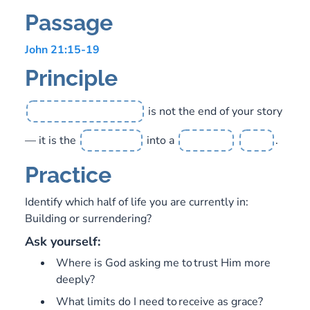
Passage
John 21:15-19
Principle
is not the end of your story
— it is the
into a
.
Practice
Identify which half of life you are currently in:
Building or surrendering?
Ask yourself:
Where is God asking me to trust Him more
deeply?
What limits do I need to receive as grace?