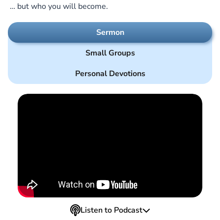
… but who you will become.
Sermon
Small Groups
Personal Devotions
Listen to Podcast