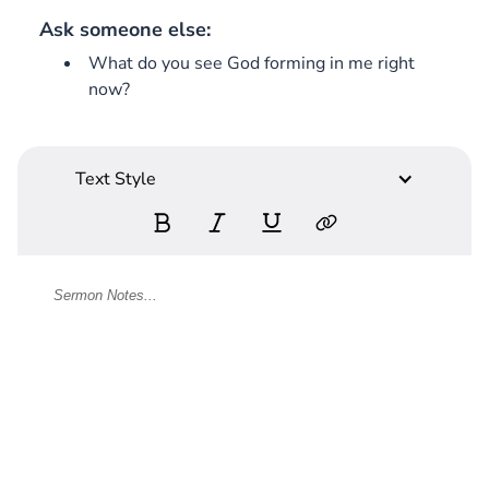
Ask someone else:
What do you see God forming in me right
now?
Text Style