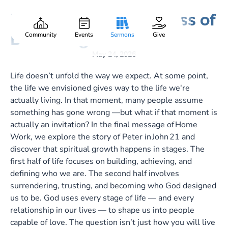
Final Exam: The Process of
Gary Lee Webber
Part:
7
Becoming
Community
Events
Sermons
Give
May 24, 2026
Life doesn’t unfold the way we expect. At some point,
the life we envisioned gives way to the life we're
actually living. In that moment, many people assume
something has gone wrong —but what if that moment is
actually an invitation? In the final message of Home
Work, we explore the story of Peter in John 21
and
discover that spiritual growth happens in stages. The
first half of life focuses on building, achieving, and
defining who we are. The second half involves
surrendering, trusting, and becoming who God designed
us to be. God uses every stage of life — and every
relationship in our lives — to shape us into people
capable of love. The question isn’t just how you will live