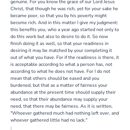
genuine. For you know the grace of our Lord Jesus
Christ, that though he was rich, yet for your sake he
became poor, so that you by his poverty might
become rich. And in this matter I give my judgment:
this benefits you, who a year ago started not only to
do this work but also to desire to do it. So now
finish doing it as well, so that your readiness in
desiring it may be matched by your completing it
out of what you have. For if the readiness is there, it
is acceptable according to what a person has, not
according to what he does not have. For I do not
mean that others should be eased and you
burdened, but that as a matter of fairness your
abundance at the present time should supply their
need, so that their abundance may supply your
need, that there may be fairness. As it is written,
"Whoever gathered much had nothing left over, and
whoever gathered little had no lack."