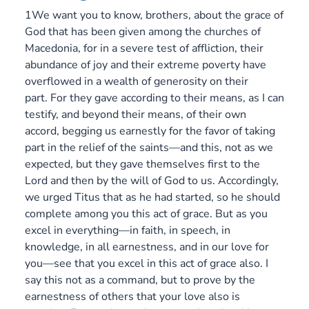
1We want you to know, brothers, about the grace of
God that has been given among the churches of
Macedonia, for in a severe test of affliction, their
abundance of joy and their extreme poverty have
overflowed in a wealth of generosity on their
part. For they gave according to their means, as I can
testify, and beyond their means, of their own
accord, begging us earnestly for the favor of taking
part in the relief of the saints—and this, not as we
expected, but they gave themselves first to the
Lord and then by the will of God to us. Accordingly,
we urged Titus that as he had started, so he should
complete among you this act of grace. But as you
excel in everything—in faith, in speech, in
knowledge, in all earnestness, and in our love for
you—see that you excel in this act of grace also. I
say this not as a command, but to prove by the
earnestness of others that your love also is