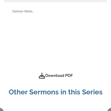
Download PDF
Other Sermons in this Series