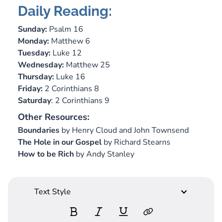
Daily Reading:
Sunday:
Psalm 16
Monday:
Matthew 6
Tuesday:
Luke 12
Wednesday:
Matthew 25
Thursday:
Luke 16
Friday:
2 Corinthians 8
Saturday
: 2 Corinthians 9
Other Resources:
Boundaries
by Henry Cloud and John Townsend
The Hole in our Gospel
by Richard Stearns
How to be Rich
by Andy Stanley
Text Style