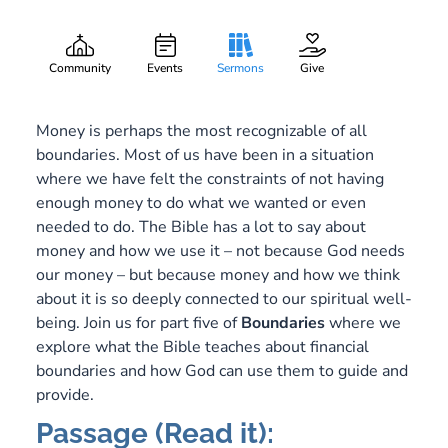
Credit Limit
Gary Lee Webber
Part:
5
February 10, 2019
Community
Events
Sermons
Give
Money is perhaps the most recognizable of all
boundaries. Most of us have been in a situation
where we have felt the constraints of not having
enough money to do what we wanted or even
needed to do. The Bible has a lot to say about
money and how we use it – not because God needs
our money – but because money and how we think
about it is so deeply connected to our spiritual well-
being. Join us for part five of
Boundaries
where we
explore what the Bible teaches about financial
boundaries and how God can use them to guide and
provide.
Passage (Read it):