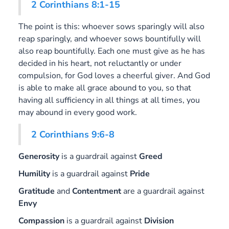
2 Corinthians 8:1-15
The point is this: whoever sows sparingly will also
reap sparingly, and whoever sows bountifully will
also reap bountifully. Each one must give as he has
decided in his heart, not reluctantly or under
compulsion, for God loves a cheerful giver. And God
is able to make all grace abound to you, so that
having all sufficiency in all things at all times, you
may abound in every good work.
2 Corinthians 9:6-8
Generosity
is a guardrail against
Greed
Humility
is a guardrail against
Pride
Gratitude
and
Contentment
are a guardrail against
Envy
Compassion
is a guardrail against
Division